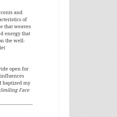
ccents and 
cteristics of 
ne that weaves 
ed energy that 
on the well-
et 
wide open for 
influences 
I baptized my 
Smiling Face 