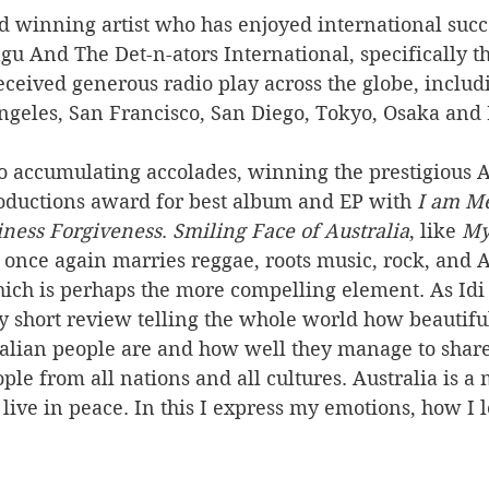
d winning artist who has enjoyed international succ
 And The Det-n-ators International, specifically th
eceived generous radio play across the globe, includ
Angeles, San Francisco, San Diego, Tokyo, Osaka and
 to accumulating accolades, winning the prestigious
ductions award for best album and EP with 
I am M
iness Forgiveness
. 
Smiling Face of Australia
, like 
My
, once again marries reggae, roots music, rock, and A
 which is perhaps the more compelling element. As Idi 
my short review telling the whole world how beautiful 
alian people are and how well they manage to share
ple from all nations and all cultures. Australia is a 
 live in peace. In this I express my emotions, how I l
 