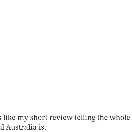
 Australia is.