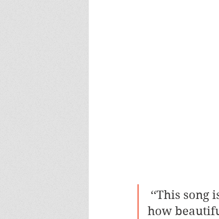
 ‘‘This song is like my short review telling the whole world 
how beautiful