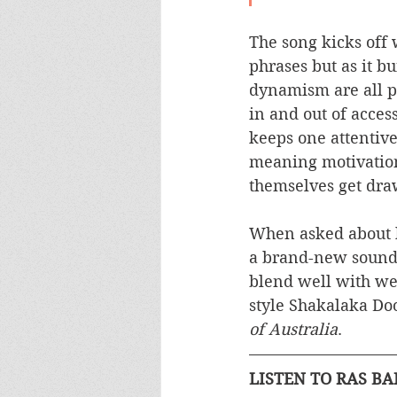
The song kicks off w
phrases but as it bu
dynamism are all pa
in and out of acces
keeps one attentive
meaning motivation 
themselves get dra
When asked about hi
a brand-new sound 
blend well with wes
style Shakalaka Doo
of Australia
.
LISTEN TO RAS B