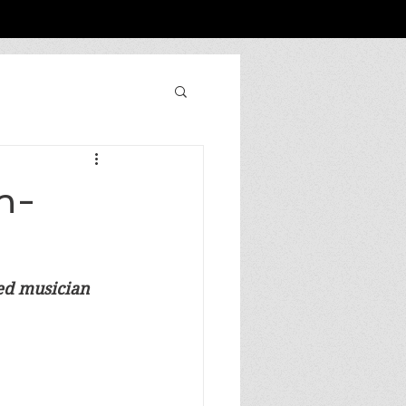
n-
sed musician 