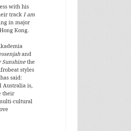
ess with his 
eir track 
I am 
ing in major 
 Hong Kong. 
 Akademia 
essenjah
 and 
 Sunshine
 the 
frobeat styles 
has said: 
Australia is, 
 their 
multi-cultural 
ove 