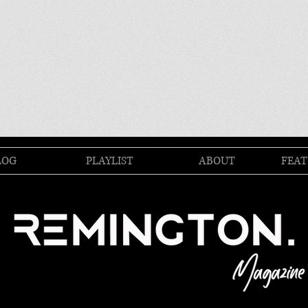
LOG
PLAYLIST
ABOUT
FEAT