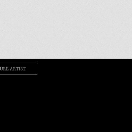
URE ARTIST