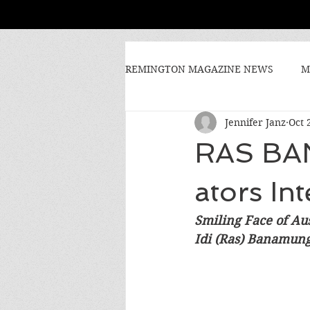
REMINGTON MAGAZINE NEWS
M
Jennifer Janz
Oct 
RAS BA
ators In
Smiling Face of Aus
Idi (Ras) Banamung