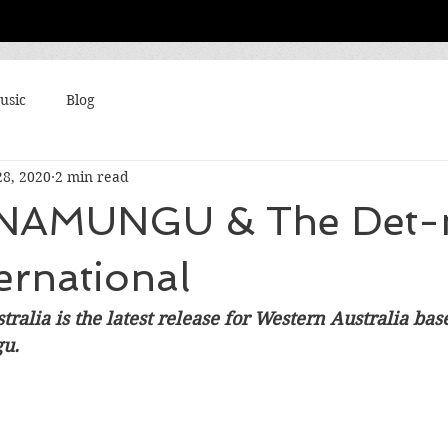
usic
Blog
28, 2020
2 min read
NAMUNGU & The Det-
ternational
tralia is the latest release for Western Australia ba
u. 