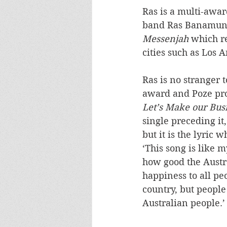
Ras is a multi-awar
band Ras Banamungu
Messenjah
 which r
cities such as Los 
Ras is no stranger
award and Poze pro
Let’s Make our Bus
single preceding it
but it is the lyric
‘This song is like 
how good the Austr
happiness to all peo
country, but people
Australian people.’