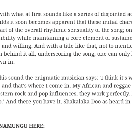
ith what at first sounds like a series of disjointed a
ilds it soon becomes apparent that these initial chara
rt of the overall rhythmic sensuality of the song; o
sibility while maintaining a core element of sustain
 and willing. And with a title like that, not to menti
behind it all, underscoring the song, one can only l
wn in. 
s sound the enigmatic musician says: ‘I think it’s 
and that’s where I come in. My African and reggae 
tern rock and pop influences, they work perfectly. 
.’ And there you have it, Shakalaka Doo as heard in 
ANAMUNGU HERE: