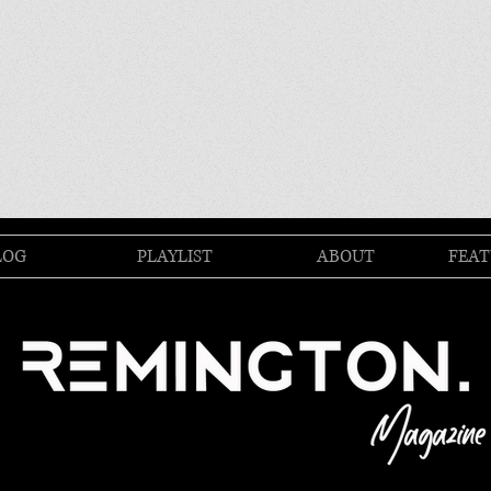
LOG
PLAYLIST
ABOUT
FEAT