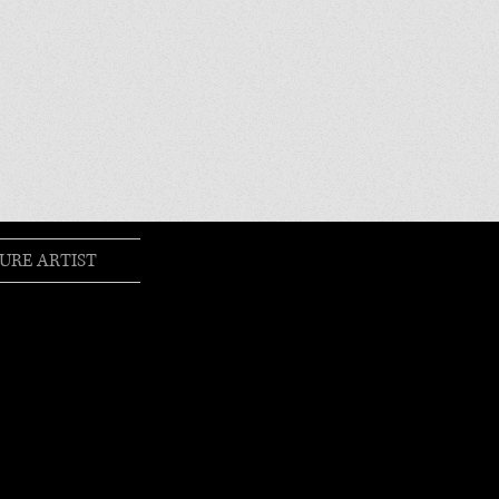
URE ARTIST