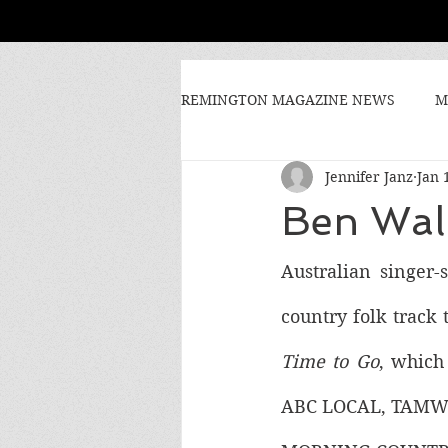
REMINGTON MAGAZINE NEWS
M
Jennifer Janz
Jan 
Ben Wal
Australian singer
country folk track t
Time to Go
, which
ABC LOCAL, TAMW