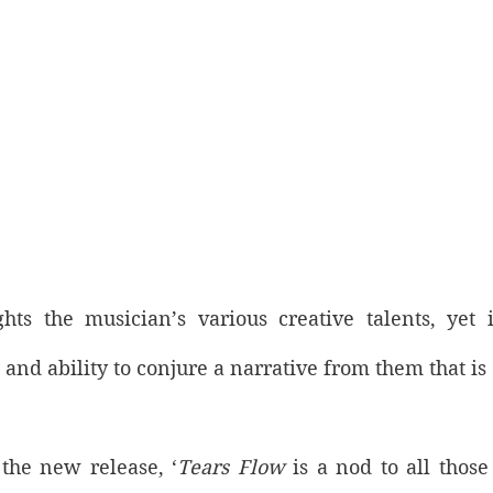
ghts the musician’s various creative talents, yet i
s and ability to conjure a narrative from them that is
the new release, ‘
Tears Flow
 is a nod to all those