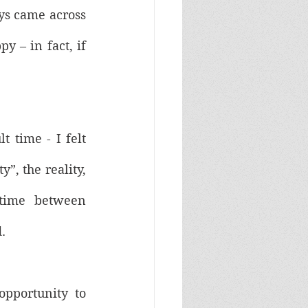
ys came across 
 – in fact, if 
 time - I felt 
”, the reality, 
time between 
. 
pportunity to 