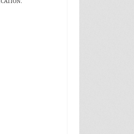
CATION. 