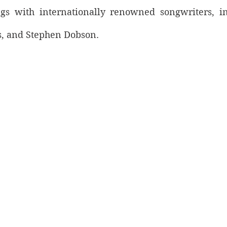
gs with internationally renowned songwriters, in
s, and Stephen Dobson. 