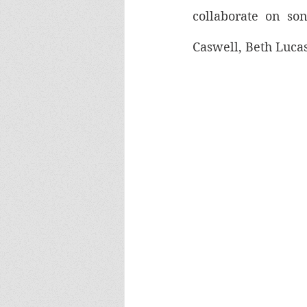
collaborate on son
Caswell, Beth Luca