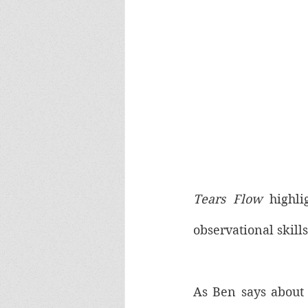
Tears Flow
 highli
observational skill
As Ben says about 