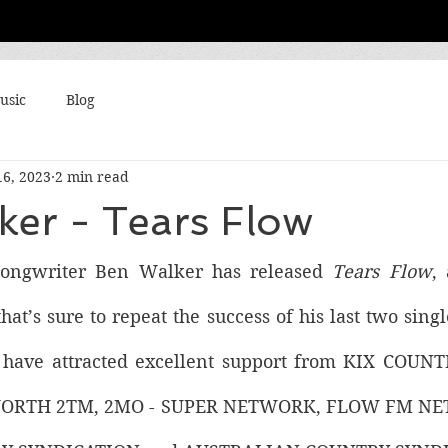
usic
Blog
16, 2023
2 min read
ker - Tears Flow
-songwriter Ben Walker has released 
Tears Flow
,
hat’s sure to repeat the success of his last two singl
 have attracted excellent support from KIX COU
ORTH 2TM, 2MO - SUPER NETWORK, FLOW FM NE