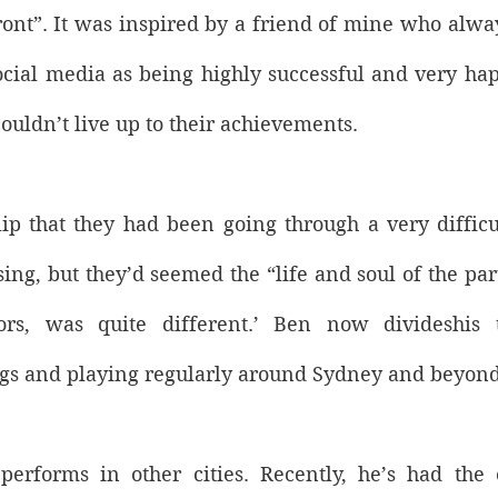
ront”. It was inspired by a friend of mine who alwa
cial media as being highly successful and very happy
 couldn’t live up to their achievements. 
ip that they had been going through a very difficult
sing, but they’d seemed the “life and soul of the party
ors, was quite different.’ Ben now divideshis 
s and playing regularly around Sydney and beyond
performs in other cities. Recently, he’s had the o