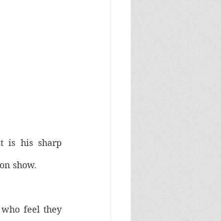
t is his sharp 
 on show. 
 who feel they 