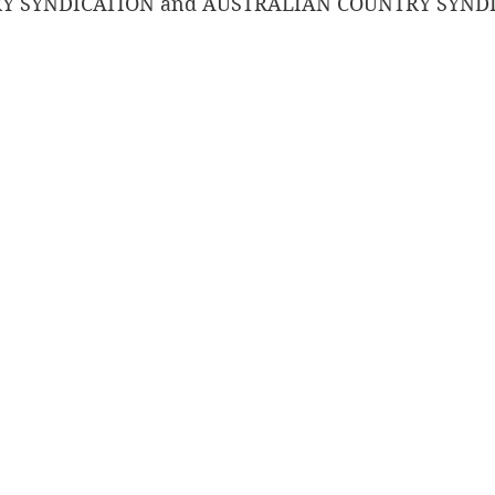
 SYNDICATION and AUSTRALIAN COUNTRY SYNDI