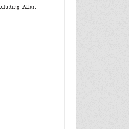
cluding Allan 