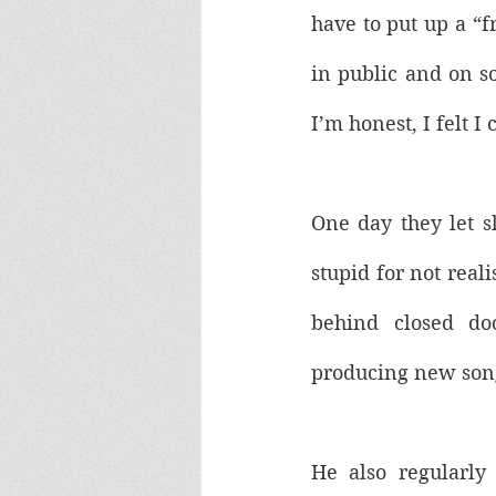
have to put up a “f
in public and on so
I’m honest, I felt I
One day they let sl
stupid for not reali
behind closed do
producing new song
He also regularly 