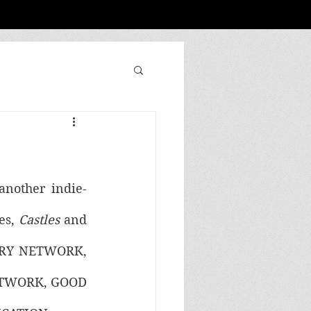
 another indie-
es, 
Castles 
and 
NTRY NETWORK, 
TWORK, GOOD 