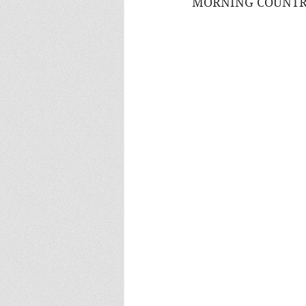
MORNING COUNTRY