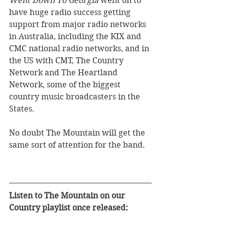
Went Down To Georgia
 went on to 
have huge radio success getting 
support from major radio networks 
in Australia, including the KIX and 
CMC national radio networks, and in 
the US with CMT, The Country 
Network and The Heartland 
Network, some of the biggest 
country music broadcasters in the 
States. 
No doubt The Mountain will get the 
same sort of attention for the band.
Listen to The Mountain on our 
Country playlist once released: