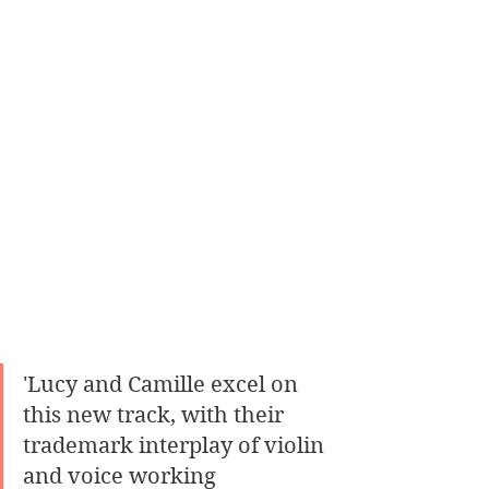
'Lucy and Camille excel on 
this new track, with their 
trademark interplay of violin 
and voice working 