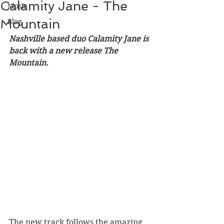
Calamity Jane - The
Music
Mountain
Blog
Nashville based duo Calamity Jane is 
back with a new release The 
Mountain. 
The new track follows the amazing 