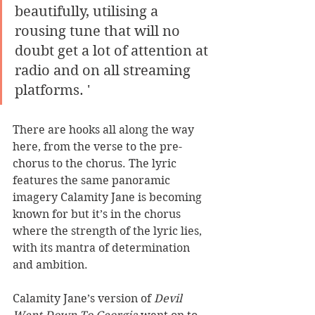
beautifully, utilising a 
rousing tune that will no 
doubt get a lot of attention at 
radio and on all streaming 
platforms. '
There are hooks all along the way 
here, from the verse to the pre-
chorus to the chorus. The lyric 
features the same panoramic 
imagery Calamity Jane is becoming 
known for but it’s in the chorus 
where the strength of the lyric lies, 
with its mantra of determination 
and ambition. 
Calamity Jane’s version of 
Devil 