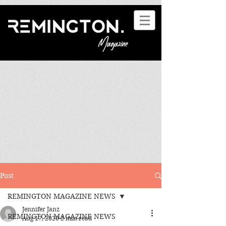
Post
REMINGTON MAGAZINE NEWS
Jennifer Janz
REMINGTON MAGAZINE NEWS
Aug 17, 2020
2 min read