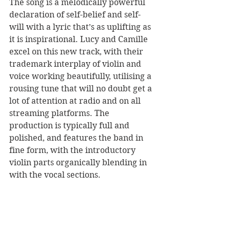
The song is a melodically powerful 
declaration of self-belief and self-
will with a lyric that’s as uplifting as 
it is inspirational. Lucy and Camille 
excel on this new track, with their 
trademark interplay of violin and 
voice working beautifully, utilising a 
rousing tune that will no doubt get a 
lot of attention at radio and on all 
streaming platforms. The 
production is typically full and 
polished, and features the band in 
fine form, with the introductory 
violin parts organically blending in 
with the vocal sections. 