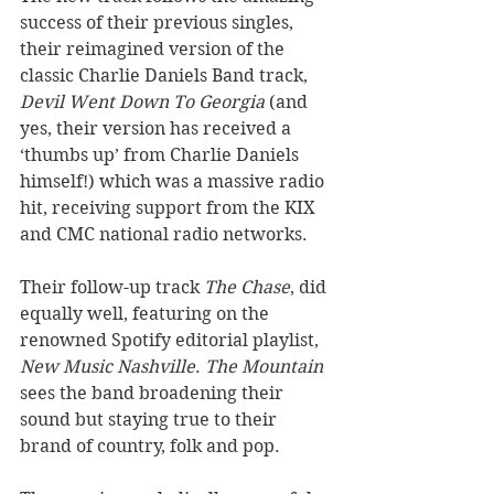
success of their previous singles, 
their reimagined version of the 
classic Charlie Daniels Band track, 
Devil Went Down To Georgia
 (and 
yes, their version has received a 
‘thumbs up’ from Charlie Daniels 
himself!) which was a massive radio 
hit, receiving support from the KIX 
and CMC national radio networks. 
Their follow-up track 
The Chase
, did 
equally well, featuring on the 
renowned Spotify editorial playlist, 
New Music Nashville
. 
The Mountain
sees the band broadening their 
sound but staying true to their 
brand of country, folk and pop. 