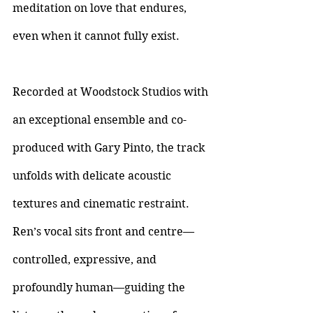
meditation on love that endures, 
even when it cannot fully exist.
Recorded at Woodstock Studios with 
an exceptional ensemble and co-
produced with Gary Pinto, the track 
unfolds with delicate acoustic 
textures and cinematic restraint. 
Ren’s vocal sits front and centre—
controlled, expressive, and 
profoundly human—guiding the 