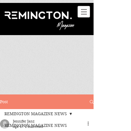
Post
REMINGTON MAGAZINE NEWS
Jennifer Janz
REMINGTON MAGAZINE NEWS
Apr 17
1 min read