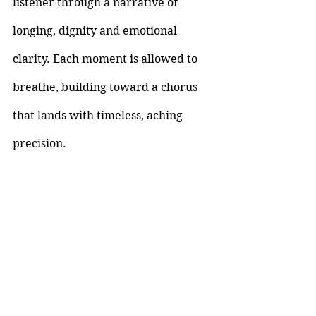
listener through a narrative of 
longing, dignity and emotional 
clarity. Each moment is allowed to 
breathe, building toward a chorus 
that lands with timeless, aching 
precision.