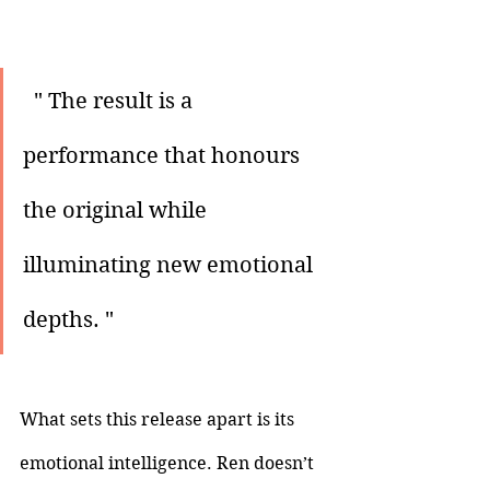
 " The result is a 
performance that honours 
the original while 
illuminating new emotional 
depths. "
What sets this release apart is its 
emotional intelligence. Ren doesn’t 