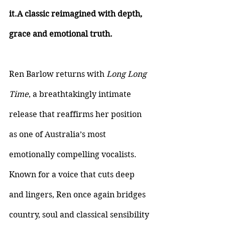
it.A classic reimagined with depth, 
grace and emotional truth.
Ren Barlow returns with 
Long Long 
Time
, a breathtakingly intimate 
release that reaffirms her position 
as one of Australia’s most 
emotionally compelling vocalists. 
Known for a voice that cuts deep 
and lingers, Ren once again bridges 
country, soul and classical sensibility 