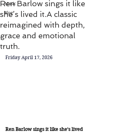
Ren Barlow sings it like
Music
she’s lived it.A classic
Blog
reimagined with depth,
grace and emotional
truth.
Friday April 17, 2026
Ren Barlow sings it like she’s lived 