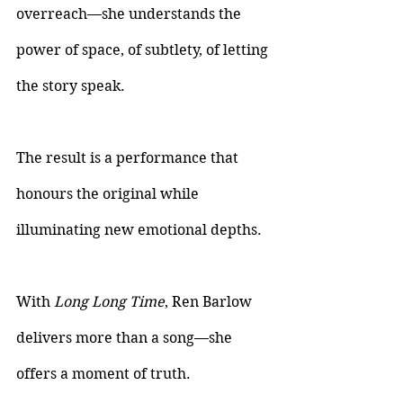
overreach—she understands the 
power of space, of subtlety, of letting 
the story speak. 
The result is a performance that 
honours the original while 
illuminating new emotional depths.
With 
Long Long Time
, Ren Barlow 
delivers more than a song—she 
offers a moment of truth.