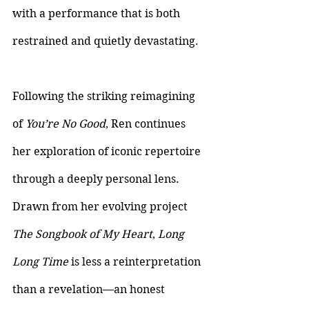
with a performance that is both 
restrained and quietly devastating.
Following the striking reimagining 
of 
You’re No Good
, Ren continues 
her exploration of iconic repertoire 
through a deeply personal lens. 
Drawn from her evolving project 
The Songbook of My Heart
, 
Long 
Long Time 
is less a reinterpretation 
than a revelation—an honest 