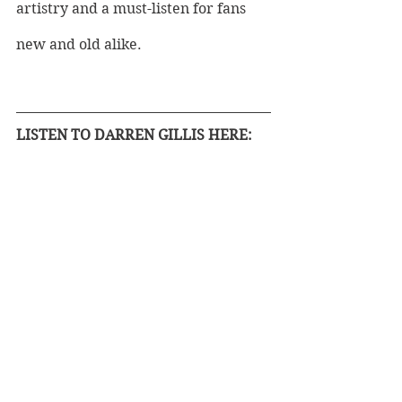
artistry and a must-listen for fans 
new and old alike.
LISTEN TO DARREN GILLIS HERE: