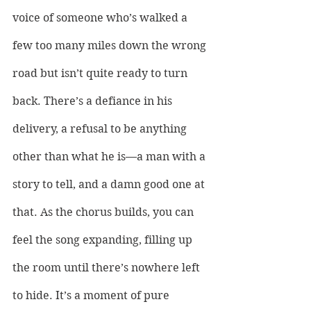
voice of someone who’s walked a 
few too many miles down the wrong 
road but isn’t quite ready to turn 
back. There’s a defiance in his 
delivery, a refusal to be anything 
other than what he is—a man with a 
story to tell, and a damn good one at 
that. As the chorus builds, you can 
feel the song expanding, filling up 
the room until there’s nowhere left 
to hide. It’s a moment of pure 