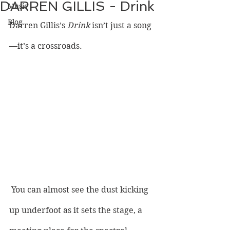
DARREN GILLIS - Drink
Music
Blog
Darren Gillis’s 
Drink 
isn’t just a song
—it’s a crossroads.
 You can almost see the dust kicking 
up underfoot as it sets the stage, a 