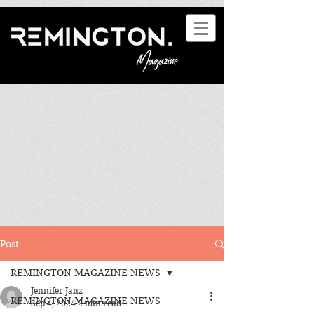
Post
REMINGTON MAGAZINE NEWS
Jennifer Janz
REMINGTON MAGAZINE NEWS
Sep 4, 2024
2 min read