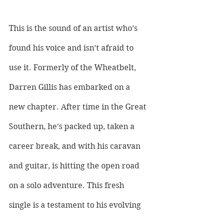
This is the sound of an artist who’s 
found his voice and isn’t afraid to 
use it. Formerly of the Wheatbelt, 
Darren Gillis has embarked on a 
new chapter. After time in the Great 
Southern, he’s packed up, taken a 
career break, and with his caravan 
and guitar, is hitting the open road 
on a solo adventure. This fresh 
single is a testament to his evolving 