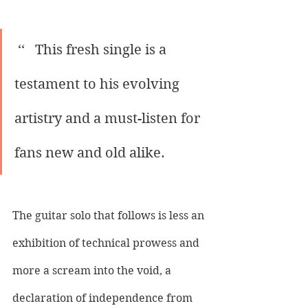
 ‘‘   This fresh single is a 
testament to his evolving 
artistry and a must-listen for 
fans new and old alike.
The guitar solo that follows is less an 
exhibition of technical prowess and 
more a scream into the void, a 
declaration of independence from 