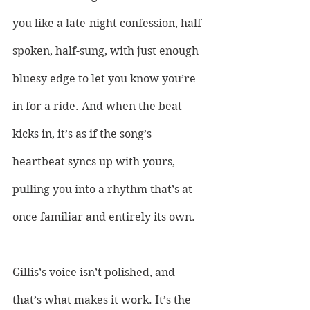
you like a late-night confession, half-
spoken, half-sung, with just enough 
bluesy edge to let you know you’re 
in for a ride. And when the beat 
kicks in, it’s as if the song’s 
heartbeat syncs up with yours, 
pulling you into a rhythm that’s at 
once familiar and entirely its own. 
Gillis’s voice isn’t polished, and 
that’s what makes it work. It’s the 