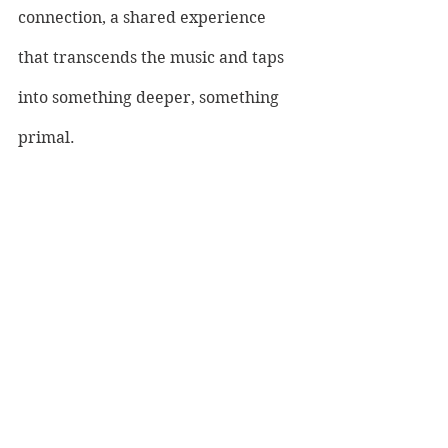
connection, a shared experience 
that transcends the music and taps 
into something deeper, something 
primal. 