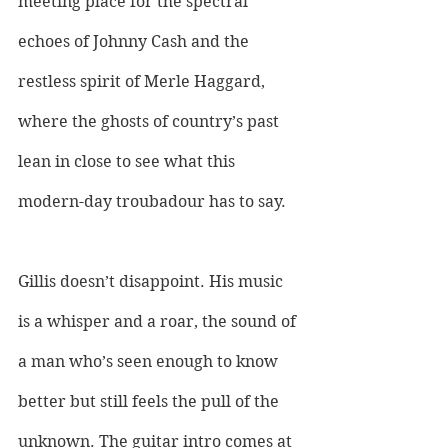
meeting place for the spectral 
echoes of Johnny Cash and the 
restless spirit of Merle Haggard, 
where the ghosts of country’s past 
lean in close to see what this 
modern-day troubadour has to say. 
Gillis doesn’t disappoint. His music 
is a whisper and a roar, the sound of 
a man who’s seen enough to know 
better but still feels the pull of the 
unknown. The guitar intro comes at 