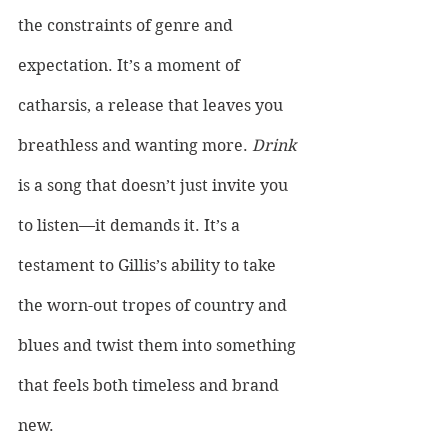
the constraints of genre and 
expectation. It’s a moment of 
catharsis, a release that leaves you 
breathless and wanting more. 
Drink 
is a song that doesn’t just invite you 
to listen—it demands it. It’s a 
testament to Gillis’s ability to take 
the worn-out tropes of country and 
blues and twist them into something 
that feels both timeless and brand 
new. 