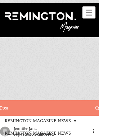
Post
REMINGTON MAGAZINE NEWS
Jennifer Janz
REMINGTON MAGAZINE NEWS
Sep 7, 2020
2 min read