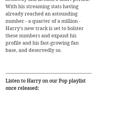
With his streaming stats having 
already reached an astounding 
number - a quarter of a million - 
Harry’s new track is set to bolster 
these numbers and expand his 
profile and his fast-growing fan 
base, and deservedly so.
Listen to Harry on our Pop playlist 
once released: