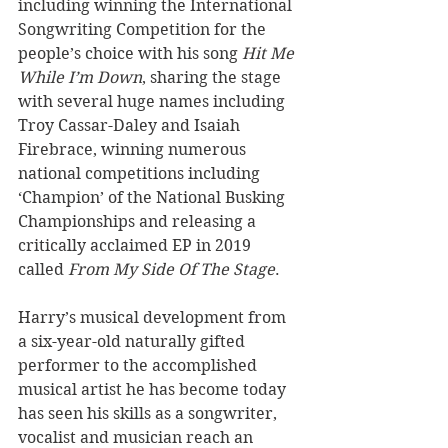
including winning the International 
Songwriting Competition for the 
people’s choice with his song 
Hit Me 
While I’m Down
, sharing the stage 
with several huge names including 
Troy Cassar-Daley and Isaiah 
Firebrace, winning numerous 
national competitions including 
‘Champion’ of the National Busking 
Championships and releasing a 
critically acclaimed EP in 2019 
called 
From My Side Of The Stage
. 
Harry’s musical development from 
a six-year-old naturally gifted 
performer to the accomplished 
musical artist he has become today 
has seen his skills as a songwriter, 
vocalist and musician reach an 