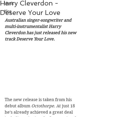
Harry Cleverdon -
Music
Deserve Your Love
Blog
Australian singer-songwriter and 
multi-instrumentalist Harry 
Cleverdon has just released his new 
track Deserve Your Love. 
The new release is taken from his 
debut album 
Octothorpe
. At just 18 
he’s already achieved a great deal 