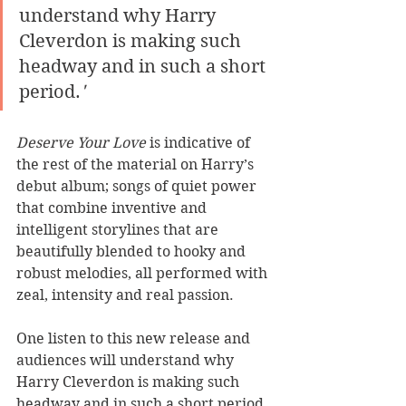
understand why Harry 
Cleverdon is making such 
headway and in such a short 
period.
'
Deserve Your Love
 is indicative of 
the rest of the material on Harry’s 
debut album; songs of quiet power 
that combine inventive and 
intelligent storylines that are 
beautifully blended to hooky and 
robust melodies, all performed with 
zeal, intensity and real passion. 
One listen to this new release and 
audiences will understand why 
Harry Cleverdon is making such 
headway and in such a short period. 