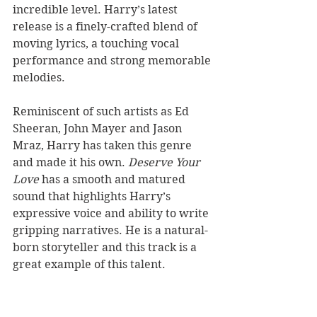
incredible level. Harry’s latest 
release is a finely-crafted blend of 
moving lyrics, a touching vocal 
performance and strong memorable 
melodies. 
Reminiscent of such artists as Ed 
Sheeran, John Mayer and Jason 
Mraz, Harry has taken this genre 
and made it his own. 
Deserve Your 
Love
 has a smooth and matured 
sound that highlights Harry’s 
expressive voice and ability to write 
gripping narratives. He is a natural-
born storyteller and this track is a 
great example of this talent. 