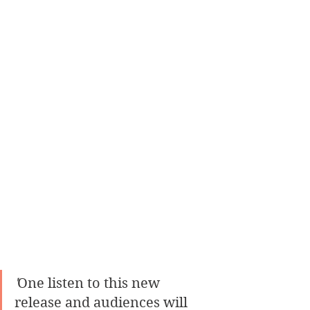
'
One listen to this new 
release and audiences will 