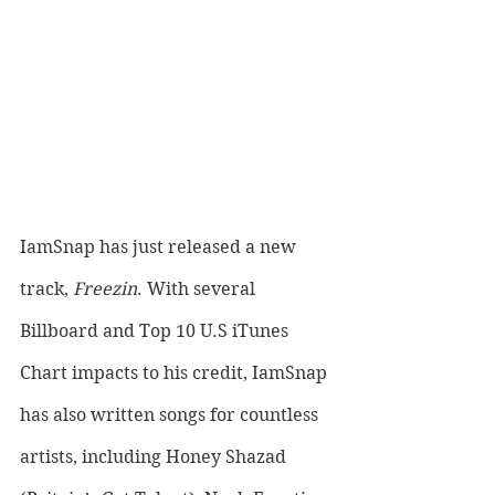
IamSnap has just released a new 
track, 
Freezin
. With several 
Billboard and Top 10 U.S iTunes 
Chart impacts to his credit, IamSnap 
has also written songs for countless 
artists, including Honey Shazad 