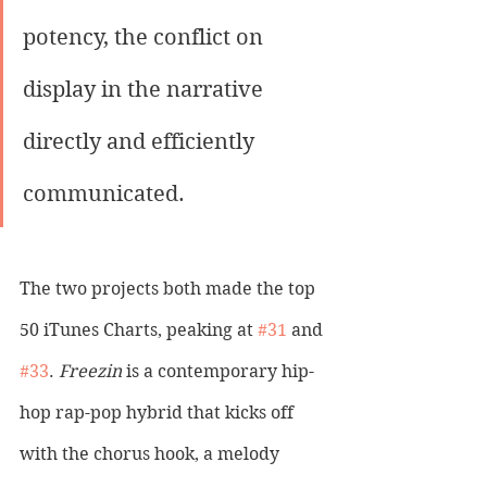
potency, the conflict on 
display in the narrative 
directly and efficiently 
communicated.
The two projects both made the top 
50 iTunes Charts, peaking at 
#31
 and 
#33
. 
Freezin
 is a contemporary hip-
hop rap-pop hybrid that kicks off 
with the chorus hook, a melody 