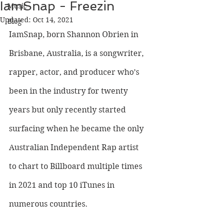
IamSnap - Freezin
Music
Updated:
Oct 14, 2021
Blog
IamSnap, born Shannon Obrien in 
Brisbane, Australia, is a songwriter, 
rapper, actor, and producer who’s 
been in the industry for twenty 
years but only recently started 
surfacing when he became the only 
Australian Independent Rap artist 
to chart to Billboard multiple times 
in 2021 and top 10 iTunes in 
numerous countries. 