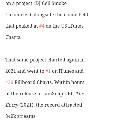
on a project (DJ Cell Smoke 
Chronicles) alongside the iconic E-40 
that peaked at 
#4
 on the US iTunes 
Charts. 
That same project charted again in 
2021 and went to 
#1
 on iTunes and 
#20
 Billboard Charts. Within hours 
of the release of IamSnap’s EP, 
The 
Entry
 (2021), the record attracted 
340k streams. 