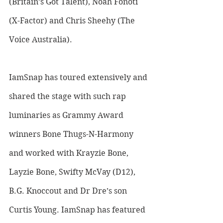
(Britain’s Got Talent), Noah Fonoti 
(X-Factor) and Chris Sheehy (The 
Voice Australia). 
IamSnap has toured extensively and 
shared the stage with such rap 
luminaries as Grammy Award 
winners Bone Thugs-N-Harmony 
and worked with Krayzie Bone, 
Layzie Bone, Swifty McVay (D12), 
B.G. Knoccout and Dr Dre’s son 
Curtis Young. IamSnap has featured 