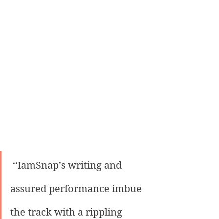
 ‘‘IamSnap’s writing and 
assured performance imbue 
the track with a rippling 