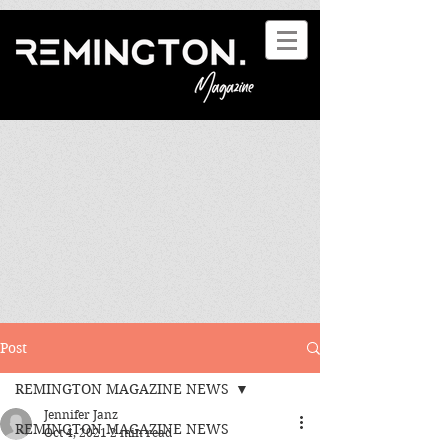
Post
REMINGTON MAGAZINE NEWS
Jennifer Janz
REMINGTON MAGAZINE NEWS
Oct 4, 2021
2 min read