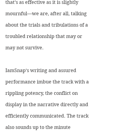
that’s as effective as it is slightly 
mournful—we are, after all, talking 
about the trials and tribulations of a 
troubled relationship that may or 
may not survive. 
IamSnap’s writing and assured 
performance imbue the track with a 
rippling potency, the conflict on 
display in the narrative directly and 
efficiently communicated. The track 
also sounds up to the minute 