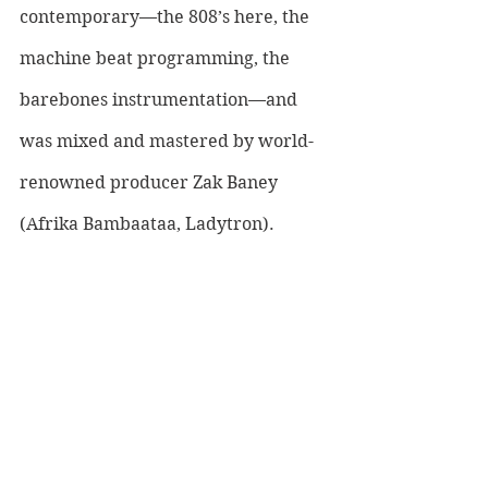
contemporary—the 808’s here, the 
machine beat programming, the 
barebones instrumentation—and 
was mixed and mastered by world-
renowned producer Zak Baney 
(Afrika Bambaataa, Ladytron). 
LISTEN TO IAMSNAP HERE: