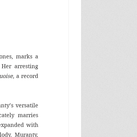
ones, marks a 
Her arresting 
uoise
, a record 
ty’s versatile 
ately marries 
expanded with 
ody. Muranty, 