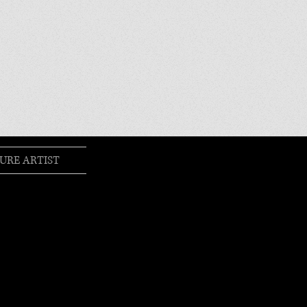
URE ARTIST