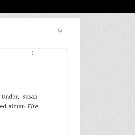
Under, Susan 
ted album 
Fire 