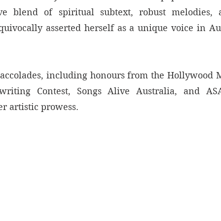
ve blend of spiritual subtext, robust melodies, a
uivocally asserted herself as a unique voice in Aus
ccolades, including honours from the Hollywood M
riting Contest, Songs Alive Australia, and ASA
er artistic prowess. 