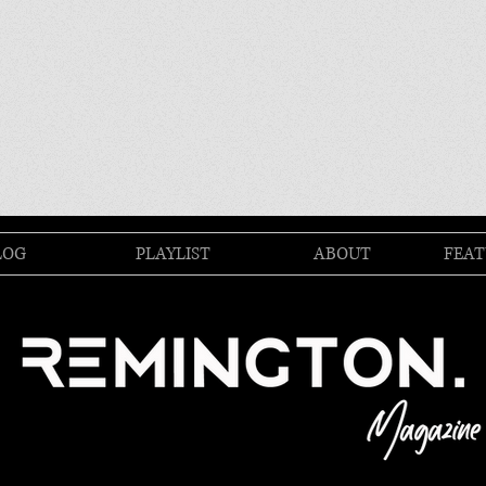
LOG
PLAYLIST
ABOUT
FEAT