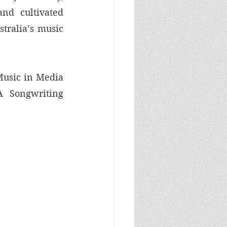
nd cultivated 
tralia’s music 
usic in Media 
 Songwriting 