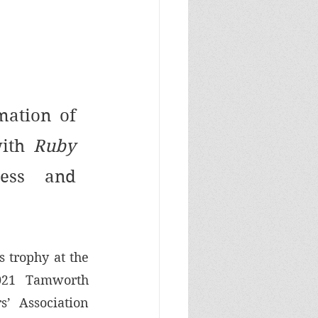
mation of 
ith 
Ruby 
ess and 
 trophy at the 
021 Tamworth 
’ Association 