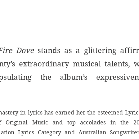
Fire Dove
 stands as a glittering affir
ty’s extraordinary musical talents, w
psulating the album’s expressiven
astery in lyrics has earned her the esteemed Lyrics
f Original Music and top accolades in the 2
ation Lyrics Category and Australian Songwriters