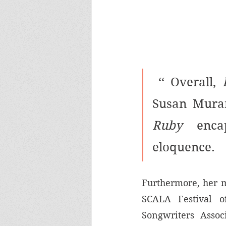
 ‘‘ Overall, 
Susan Muran
Ruby 
enca
eloquence.
Furthermore, her m
SCALA Festival o
Songwriters Associ