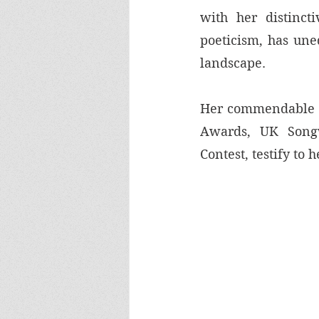
with her distincti
poeticism, has uneq
landscape. 
Her commendable a
Awards, UK Songw
Contest, testify to h