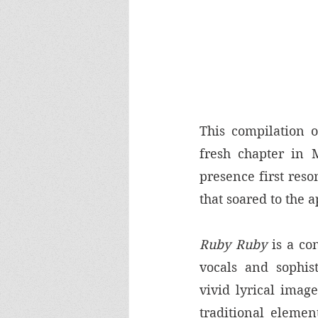
This compilation o
fresh chapter in M
presence first reso
that soared to the 
Ruby Ruby
 is a co
vocals and sophist
vivid lyrical imag
traditional elemen