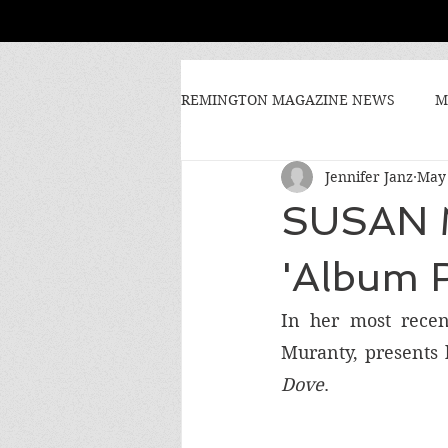
REMINGTON MAGAZINE NEWS
M
Jennifer Janz
May 
SUSAN 
'Album 
In her most recen
Muranty, presents h
Dove
. 