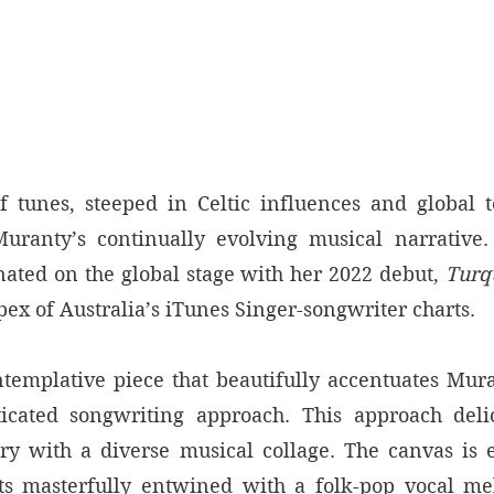
f tunes, steeped in Celtic influences and global t
uranty’s continually evolving musical narrative. 
nated on the global stage with her 2022 debut, 
Turq
apex of Australia’s iTunes Singer-songwriter charts. 
ntemplative piece that beautifully accentuates Muran
icated songwriting approach. This approach delic
ery with a diverse musical collage. The canvas is 
ts masterfully entwined with a folk-pop vocal mel