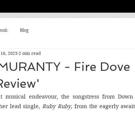
usic
Blog
16, 2023
2 min read
MURANTY - Fire Dove
Review'
t musical endeavour, the songstress from Down 
er lead single, 
Ruby Ruby
, from the eagerly awai