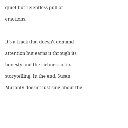
quiet but relentless pull of 
emotions. 
It’s a track that doesn’t demand 
attention but earns it through its 
honesty and the richness of its 
storytelling. In the end, Susan 
Muranty doesn’t just sing about the 
summer moon—she pulls us into its 
orbit.