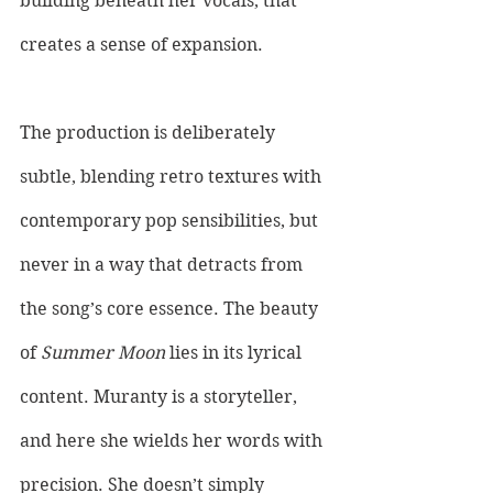
building beneath her vocals, that 
creates a sense of expansion. 
The production is deliberately 
subtle, blending retro textures with 
contemporary pop sensibilities, but 
never in a way that detracts from 
the song’s core essence. The beauty 
of 
Summer Moon
 lies in its lyrical 
content. Muranty is a storyteller, 
and here she wields her words with 
precision. She doesn’t simply 