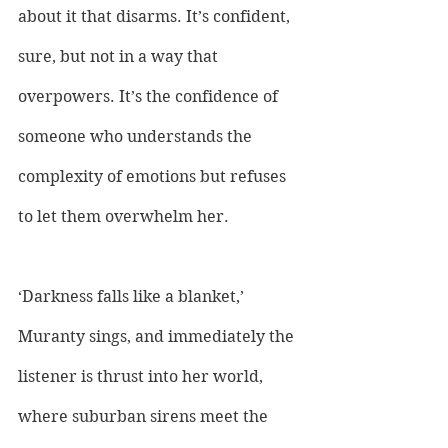
about it that disarms. It’s confident, 
sure, but not in a way that 
overpowers. It’s the confidence of 
someone who understands the 
complexity of emotions but refuses 
to let them overwhelm her. 
‘Darkness falls like a blanket,’ 
Muranty sings, and immediately the 
listener is thrust into her world, 
where suburban sirens meet the 