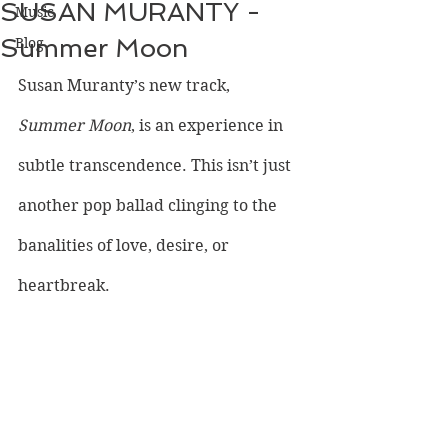
SUSAN MURANTY -
Music
Summer Moon
Blog
Susan Muranty’s new track, 
Summer Moon
, is an experience in 
subtle transcendence. This isn’t just 
another pop ballad clinging to the 
banalities of love, desire, or 
heartbreak.