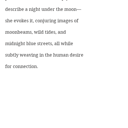
describe a night under the moon—
she evokes it, conjuring images of 
moonbeams, wild tides, and 
midnight blue streets, all while 
subtly weaving in the human desire 
for connection. 