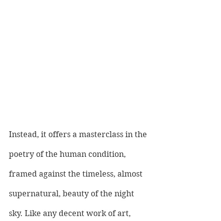
Instead, it offers a masterclass in the 
poetry of the human condition, 
framed against the timeless, almost 
supernatural, beauty of the night 
sky. Like any decent work of art, 