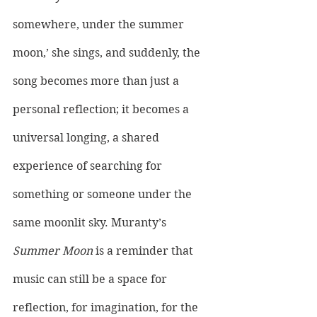
somewhere, under the summer 
moon,’ she sings, and suddenly, the 
song becomes more than just a 
personal reflection; it becomes a 
universal longing, a shared 
experience of searching for 
something or someone under the 
same moonlit sky. Muranty’s 
Summer Moon
 is a reminder that 
music can still be a space for 
reflection, for imagination, for the 