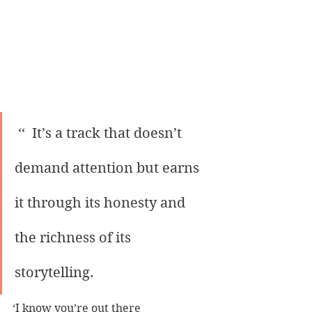
 ‘‘  It’s a track that doesn’t 
demand attention but earns 
it through its honesty and 
the richness of its 
storytelling.
‘I know you’re out there 