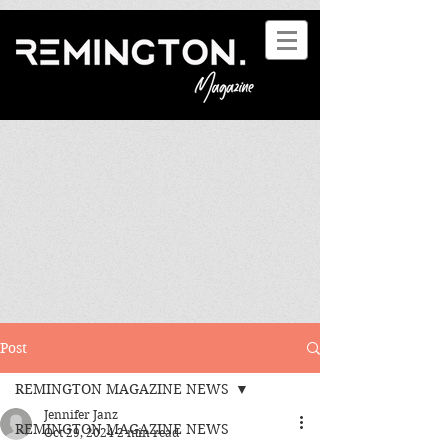
Post
REMINGTON MAGAZINE NEWS
Jennifer Janz
REMINGTON MAGAZINE NEWS
Oct 29, 2024
2 min read