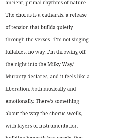
ancient, primal rhythms of nature. 
The chorus is a catharsis, a release 
of tension that builds quietly 
through the verses. ‘I’m not singing 
lullabies, no way. I’m throwing off 
the night into the Milky Way,’ 
Muranty declares, and it feels like a 
liberation, both musically and 
emotionally. There’s something 
about the way the chorus swells, 
with layers of instrumentation 