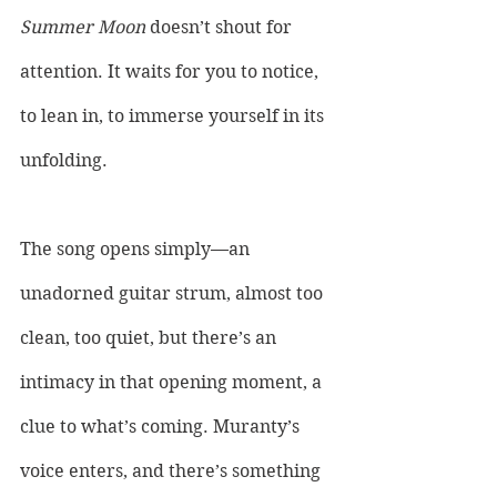
Summer Moon
 doesn’t shout for 
attention. It waits for you to notice, 
to lean in, to immerse yourself in its 
unfolding. 
The song opens simply—an 
unadorned guitar strum, almost too 
clean, too quiet, but there’s an 
intimacy in that opening moment, a 
clue to what’s coming. Muranty’s 
voice enters, and there’s something 