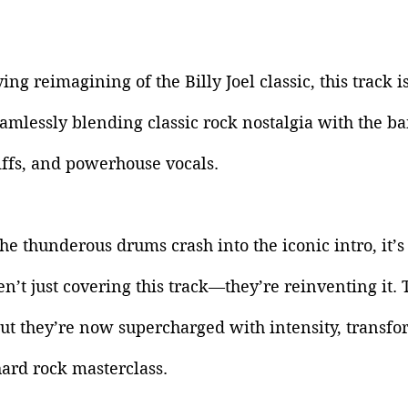
ing reimagining of the Billy Joel classic, this track is
amlessly blending classic rock nostalgia with the ba
iffs, and powerhouse vocals.
 thunderous drums crash into the iconic intro, it’s 
en’t just covering this track—they’re reinventing it. 
ut they’re now supercharged with intensity, transfo
hard rock masterclass. 