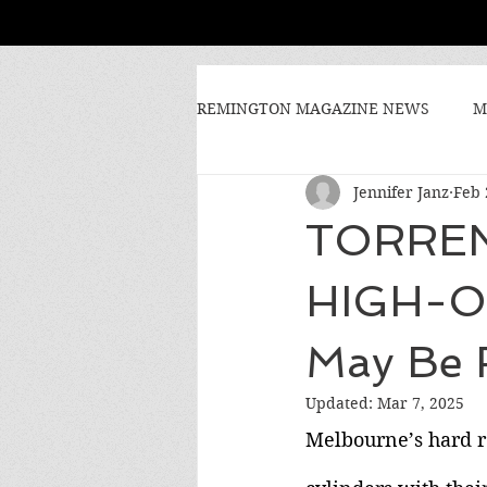
REMINGTON MAGAZINE NEWS
M
Jennifer Janz
Feb 
TORREN
HIGH-O
May Be 
Updated:
Mar 7, 2025
Melbourne’s hard r