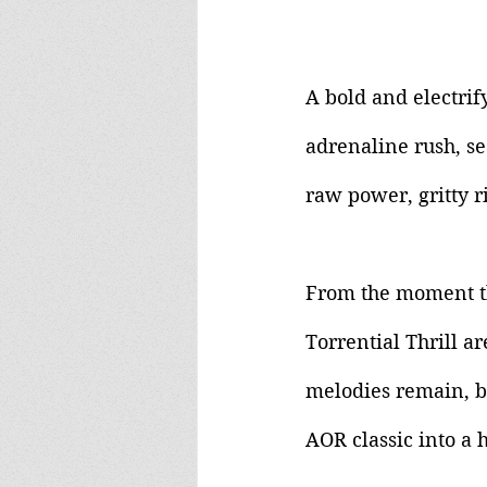
A bold and electrify
adrenaline rush, se
raw power, gritty r
From the moment the
Torrential Thrill ar
melodies remain, b
AOR classic into a 