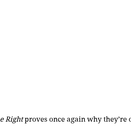
 Right 
proves once again why they’re o