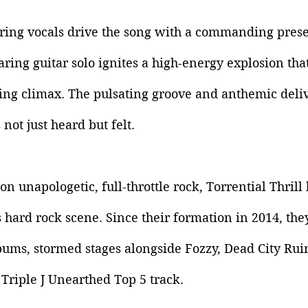
aring vocals drive the song with a commanding prese
aring guitar solo ignites a high-energy explosion tha
ying climax. The pulsating groove and anthemic deli
s not just heard but felt.
on unapologetic, full-throttle rock, Torrential Thril
’s hard rock scene. Since their formation in 2014, the
ums, stormed stages alongside Fozzy, Dead City Ruin
Triple J Unearthed Top 5 track. 