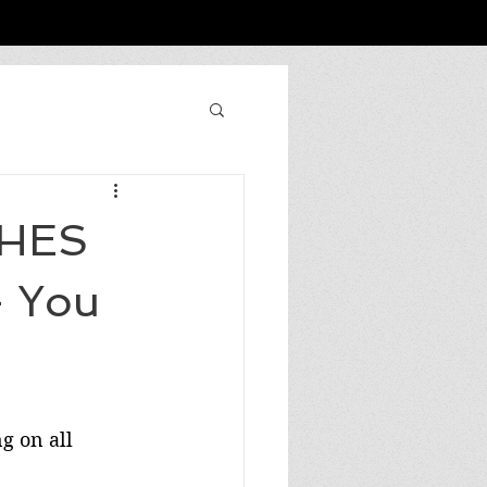
SHES
 You
g on all 