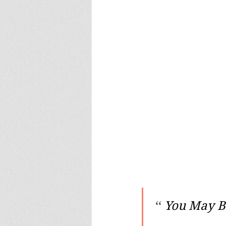
 ‘‘ 
You May Be