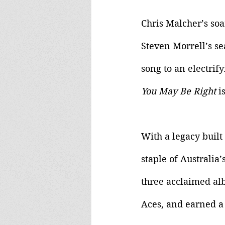
Chris Malcher’s so
Steven Morrell’s se
song to an electrif
You May Be Right 
i
With a legacy built 
staple of Australia
three acclaimed alb
Aces, and earned a 