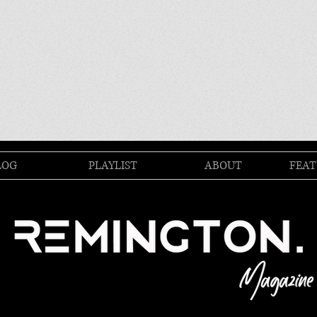
LOG
PLAYLIST
ABOUT
FEAT