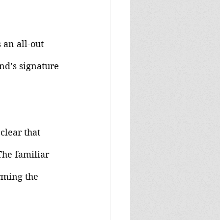
 an all-out 
nd’s signature 
clear that 
The familiar 
rming the 