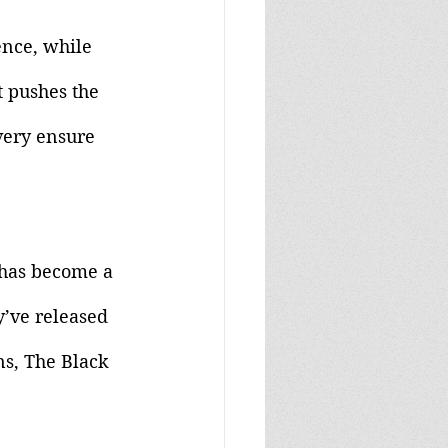
nce, while 
t pushes the 
very ensure 
l has become a 
y’ve released 
s, The Black 