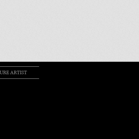
URE ARTIST