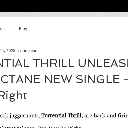
usic
Blog
24, 2025
2 min read
TIAL THRILL UNLEA
CTANE NEW SINGLE -
Right
ock juggernauts, 
Torrential Thrill, 
are back and firin