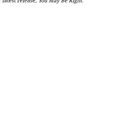
 latest release, 
You May Be Right
. 