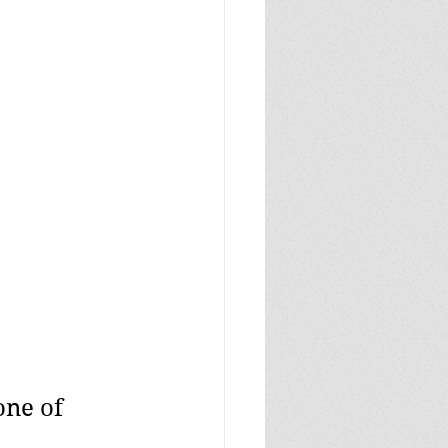
ne of 