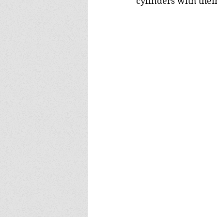
cylinders with their