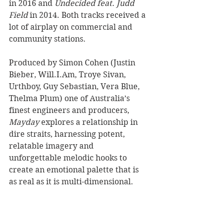
in 2016 and 
Undecided feat. Judd 
Field
 in 2014. Both tracks received a 
lot of airplay on commercial and 
community stations. 
Produced by Simon Cohen (Justin 
Bieber, Will.I.Am, Troye Sivan, 
Urthboy, Guy Sebastian, Vera Blue, 
Thelma Plum) one of Australia’s 
finest engineers and producers, 
Mayday
 explores a relationship in 
dire straits, harnessing potent, 
relatable imagery and 
unforgettable melodic hooks to 
create an emotional palette that is 
as real as it is multi-dimensional. 