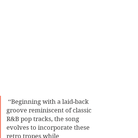
 ‘‘Beginning with a laid-back 
groove reminiscent of classic 
R&B pop tracks, the song 
evolves to incorporate these 
retro tropes while 