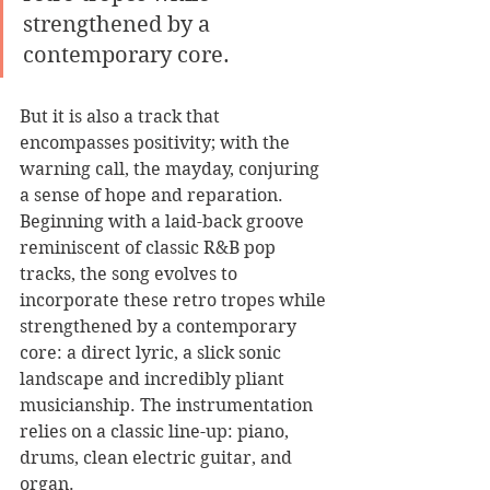
strengthened by a 
contemporary core.
But it is also a track that 
encompasses positivity; with the 
warning call, the mayday, conjuring 
a sense of hope and reparation. 
Beginning with a laid-back groove 
reminiscent of classic R&B pop 
tracks, the song evolves to 
incorporate these retro tropes while 
strengthened by a contemporary 
core: a direct lyric, a slick sonic 
landscape and incredibly pliant 
musicianship. The instrumentation 
relies on a classic line-up: piano, 
drums, clean electric guitar, and 
organ. 