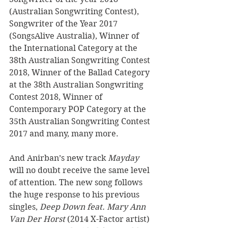
(Australian Songwriting Contest), 
Songwriter of the Year 2017 
(SongsAlive Australia), Winner of 
the International Category at the 
38th Australian Songwriting Contest 
2018, Winner of the Ballad Category 
at the 38th Australian Songwriting 
Contest 2018, Winner of 
Contemporary POP Category at the 
35th Australian Songwriting Contest 
2017 and many, many more. 
And Anirban’s new track 
Mayday
will no doubt receive the same level 
of attention. The new song follows 
the huge response to his previous 
singles, 
Deep Down feat. Mary Ann 
Van Der Horst
 (2014 X-Factor artist) 