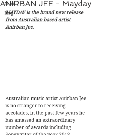
ANIRBAN JEE - Mayday
Music
MAYDAY is the brand new release 
Blog
from Australian based artist 
Anirban Jee.
Australian music artist Anirban Jee 
is no stranger to receiving 
accolades, in the past few years he 
has amassed an extraordinary 
number of awards including 
Songwriter of the year 2018 