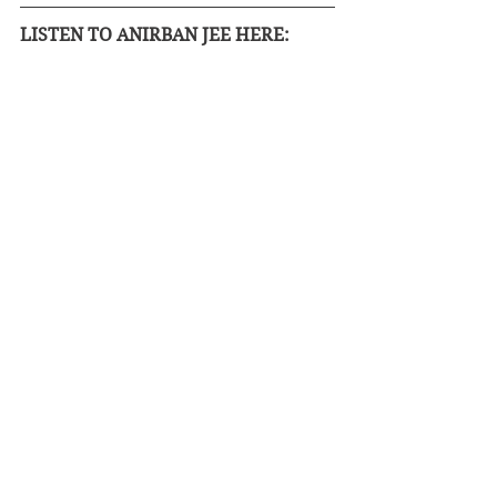
LISTEN TO ANIRBAN JEE HERE: