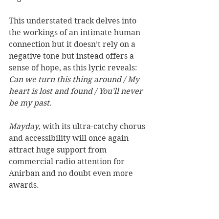
This understated track delves into 
the workings of an intimate human 
connection but it doesn’t rely on a 
negative tone but instead offers a 
sense of hope, as this lyric reveals: 
Can we turn this thing around / My 
heart is lost and found / You’ll never 
be my past
. 
Mayday
, with its ultra-catchy chorus 
and accessibility will once again 
attract huge support from 
commercial radio attention for 
Anirban and no doubt even more 
awards.