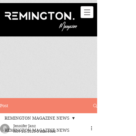
Post
REMINGTON MAGAZINE NEWS
Jennifer Janz
REMINGTON MAGAZINE NEWS
Nov 13, 2020
2 min read