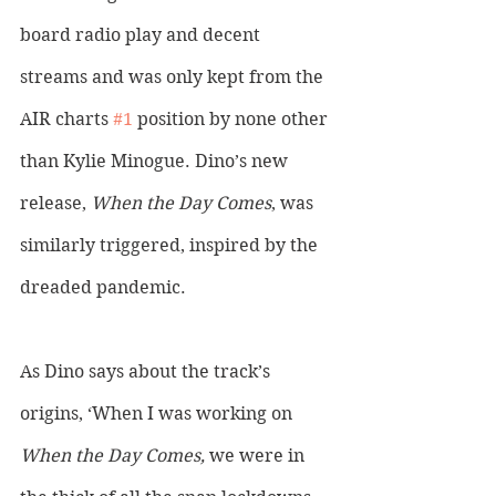
board radio play and decent 
streams and was only kept from the 
AIR charts 
#1
 position by none other 
than Kylie Minogue. Dino’s new 
release, 
When the Day Comes
, was 
similarly triggered, inspired by the 
dreaded pandemic. 
As Dino says about the track’s 
origins, ‘When I was working on 
When the Day Comes,
 we were in 