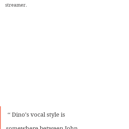
streamer.
 ‘‘ Dino’s vocal style is 
somewhere between John 