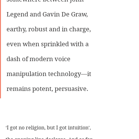
Legend and Gavin De Graw, 
earthy, robust and in charge, 
even when sprinkled with a 
dash of modern voice 
manipulation technology—it 
remains potent, persuasive. 
‘I got no religion, but I got intuition’, 