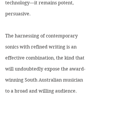
technology—it remains potent, 
persuasive. 
The harnessing of contemporary 
sonics with refined writing is an 
effective combination, the kind that 
will undoubtedly expose the award-
winning South Australian musician 
to a broad and willing audience.
LISTEN TO DINO JAG HERE ONCE 
RELEASED: