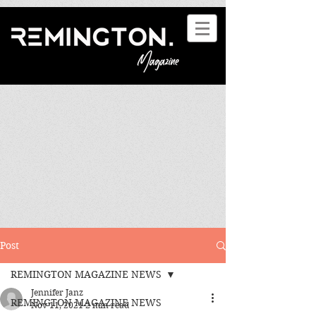
Post
REMINGTON MAGAZINE NEWS
Jennifer Janz
REMINGTON MAGAZINE NEWS
Nov 11, 2021
2 min read