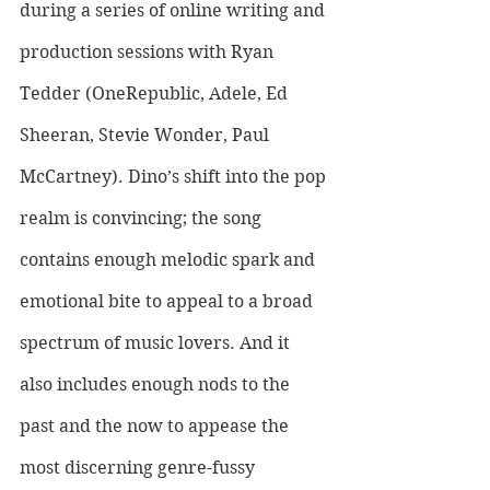
during a series of online writing and 
production sessions with Ryan 
Tedder (OneRepublic, Adele, Ed 
Sheeran, Stevie Wonder, Paul 
McCartney). Dino’s shift into the pop 
realm is convincing; the song 
contains enough melodic spark and 
emotional bite to appeal to a broad 
spectrum of music lovers. And it 
also includes enough nods to the 
past and the now to appease the 
most discerning genre-fussy 