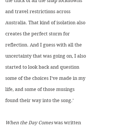
the thick of all the snap lockdowns 
and travel restrictions across 
Australia. That kind of isolation also 
creates the perfect storm for 
reflection. And I guess with all the 
uncertainty that was going on, I also 
started to look back and question 
some of the choices I’ve made in my 
life, and some of those musings 
found their way into the song.’
When the Day Comes
 was written 