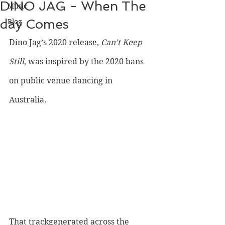
DINO JAG - When The
Music
day Comes
Blog
Dino Jag’s 2020 release, 
Can’t Keep 
Still
, was inspired by the 2020 bans 
on public venue dancing in 
Australia. 
That trackgenerated across the 