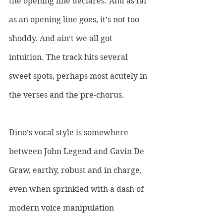
the opening line declares. And as far 
as an opening line goes, it’s not too 
shoddy. And ain’t we all got 
intuition. The track hits several 
sweet spots, perhaps most acutely in 
the verses and the pre-chorus. 
Dino’s vocal style is somewhere 
between John Legend and Gavin De 
Graw, earthy, robust and in charge, 
even when sprinkled with a dash of 
modern voice manipulation 