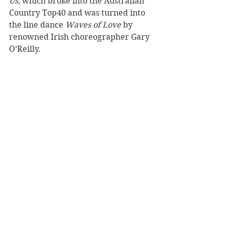
Us
, which broke into the Australian 
Country Top40 and was turned into 
the line dance 
Waves of Love
 by 
renowned Irish choreographer Gary 
O’Reilly. 