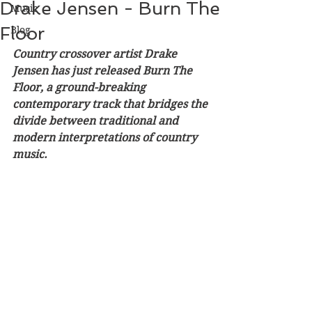
Drake Jensen - Burn The
Music
Floor
Blog
Country crossover artist Drake 
Jensen has just released Burn The 
Floor, a ground-breaking 
contemporary track that bridges the 
divide between traditional and 
modern interpretations of country 
music. 