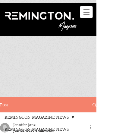
Post
REMINGTON MAGAZINE NEWS
Jennifer Janz
REMINGTON MAGAZINE NEWS
Jun 12, 2020
2 min read