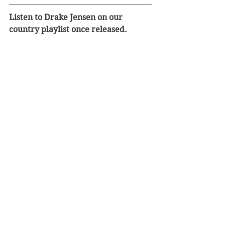
Listen to Drake Jensen on our 
country playlist once released.