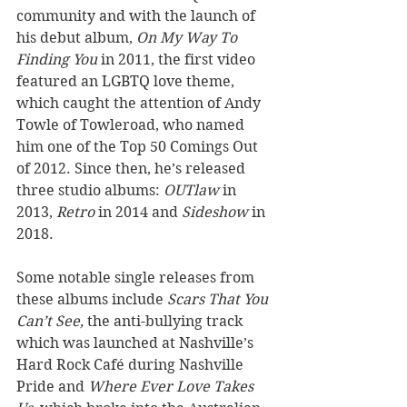
community and with the launch of 
his debut album, 
On My Way To 
Finding You
 in 2011, the first video 
featured an LGBTQ love theme, 
which caught the attention of Andy 
Towle of Towleroad, who named 
him one of the Top 50 Comings Out 
of 2012. Since then, he’s released 
three studio albums: 
OUTlaw
 in 
2013, 
Retro
 in 2014 and 
Sideshow
 in 
2018. 
Some notable single releases from 
these albums include 
Scars That You 
Can’t See,
 the anti-bullying track 
which was launched at Nashville’s 
Hard Rock Café during Nashville 
Pride and 
Where Ever Love Takes 