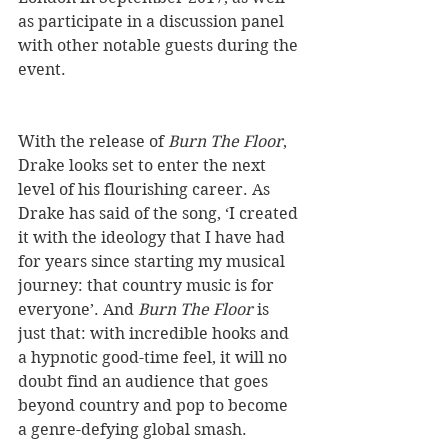
as participate in a discussion panel 
with other notable guests during the 
event. 
With the release of 
Burn The Floor
, 
Drake looks set to enter the next 
level of his flourishing career. As 
Drake has said of the song, ‘I created 
it with the ideology that I have had 
for years since starting my musical 
journey: that country music is for 
everyone’. And 
Burn The Floor
 is 
just that: with incredible hooks and 
a hypnotic good-time feel, it will no 
doubt find an audience that goes 
beyond country and pop to become 
a genre-defying global smash.