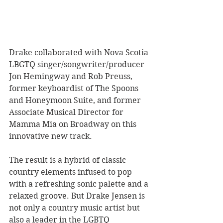
Drake collaborated with Nova Scotia 
LBGTQ singer/songwriter/producer 
Jon Hemingway and Rob Preuss, 
former keyboardist of The Spoons 
and Honeymoon Suite, and former 
Associate Musical Director for 
Mamma Mia on Broadway on this 
innovative new track. 
The result is a hybrid of classic 
country elements infused to pop 
with a refreshing sonic palette and a 
relaxed groove. But Drake Jensen is 
not only a country music artist but 
also a leader in the LGBTQ 