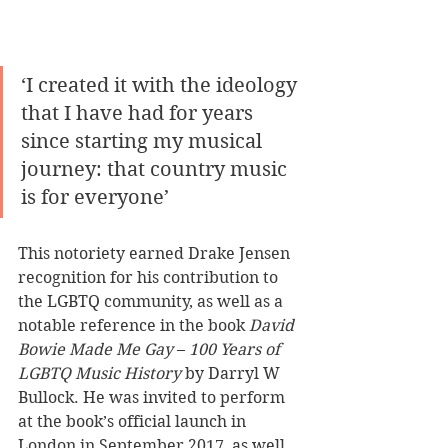
‘I created it with the ideology 
that I have had for years 
since starting my musical 
journey: that country music 
is for everyone’
This notoriety earned Drake Jensen 
recognition for his contribution to 
the LGBTQ community, as well as a 
notable reference in the book 
David 
Bowie Made Me Gay
 – 
100 Years of 
LGBTQ Music History
 by Darryl W 
Bullock. He was invited to perform 
at the book’s official launch in 
London in September 2017, as well 