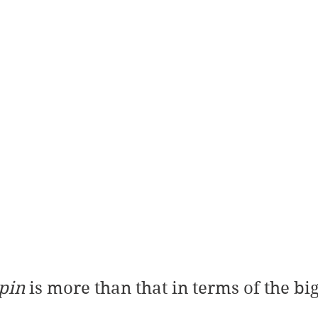
pin
 is more than that in terms of the bi