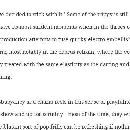
 decided to stick with it!’ Some of the trippy is still 
 have its most strident moments when in the throes o
 production attempts to fuse quirky electro embelli
c, most notably in the chorus refrain, where the voca
y treated with the same elasticity as the darting an
ing. 
s
buoyancy and charm rests in this sense of playfulnes
 show and up for scrutiny—most of the time, they wo
blatant sort of pop frills can be refreshing if nothin