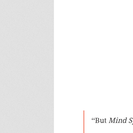
 ‘‘But 
Mind S