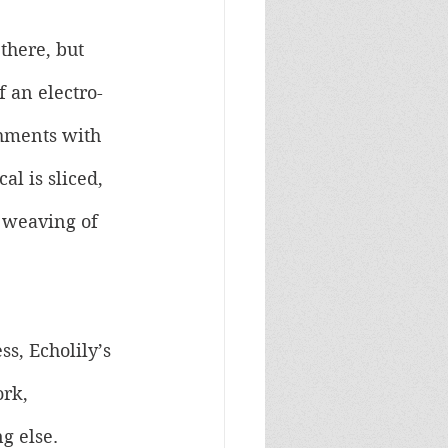
there, but 
f an electro-
shments with 
l is sliced, 
d weaving of 
s, Echolily’s 
rk, 
g else. 