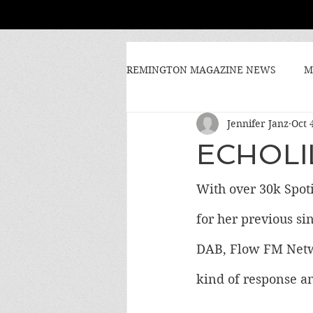
REMINGTON MAGAZINE NEWS
M
Jennifer Janz
Oct 
ECHOLIL
With over 30k Spoti
for her previous sin
DAB, Flow FM Networ
kind of response an