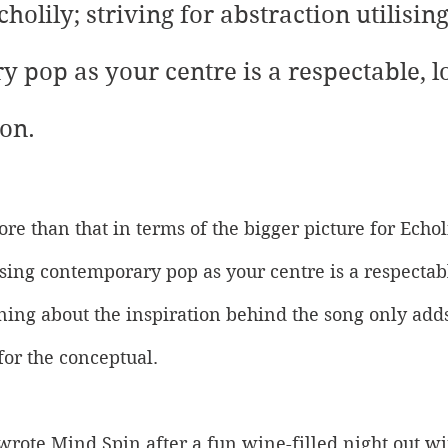
cholily; striving for abstraction utilising
 pop as your centre is a respectable, l
on. 
ore than that in terms of the bigger picture for Echoli
lising contemporary pop as your centre is a respecta
ing about the inspiration behind the song only adds 
for the conceptual. 
I wrote Mind Spin after a fun wine-filled night out wi