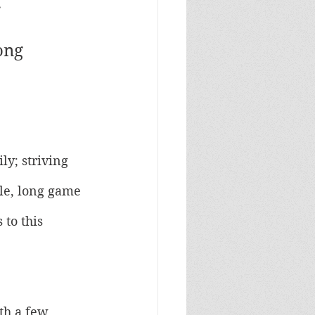
 
ong 
ly; striving 
ble, long game 
to this 
th a few 