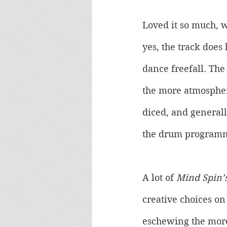
Loved it so much, we
yes, the track does
dance freefall. The
the more atmospheri
diced, and generall
the drum programm
A lot of 
Mind Spin’
creative choices on
eschewing the more 