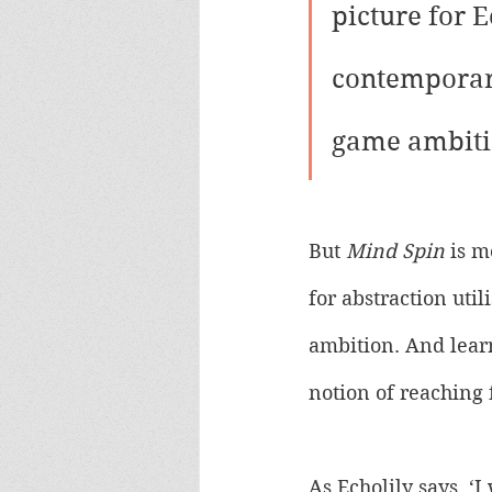
picture for E
contemporary
game ambiti
But 
Mind Spin
 is m
for abstraction uti
ambition. And learn
notion of reaching 
As Echolily says, ‘