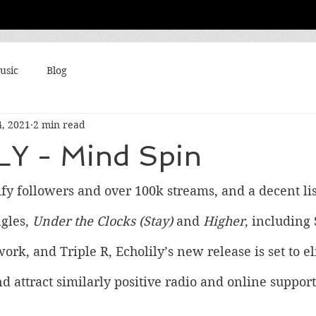
usic
Blog
4, 2021
2 min read
Y - Mind Spin
fy followers and over 100k streams, and a decent list
gles, 
Under the Clocks (Stay)
 and 
Higher
, including 
k, and Triple R, Echolily’s new release is set to el
d attract similarly positive radio and online support