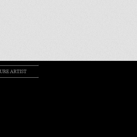
URE ARTIST