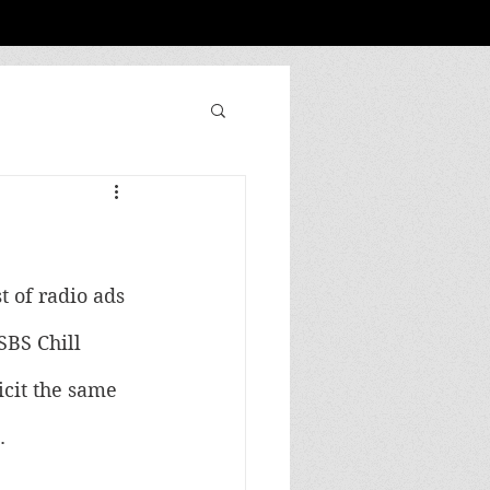
 of radio ads 
SBS Chill 
icit the same 
.