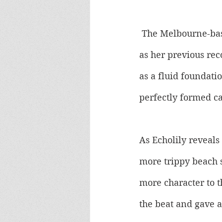
 The Melbourne-bas
as her previous re
as a fluid foundatio
perfectly formed c
As Echolily reveals 
more trippy beach s
more character to t
the beat and gave a