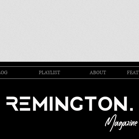
LOG
PLAYLIST
ABOUT
FEAT