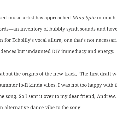
ed music artist has approached 
Mind Spin
 in much
cords—an inventory of bubbly synth sounds and hover
n for Echolily’s vocal allure, one that’s not necessar
adences but undaunted DIY immediacy and energy. 
about the origins of the new track, ‘The first draft w
ummer lo-fi kinda vibes. I was not too happy with t
he song. So I sent it over to my dear friend, Andrew
n alternative dance vibe to the song. 