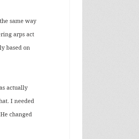
 the same way 
ing arps act 
ily based on 
as actually 
hat. I needed 
. He changed 