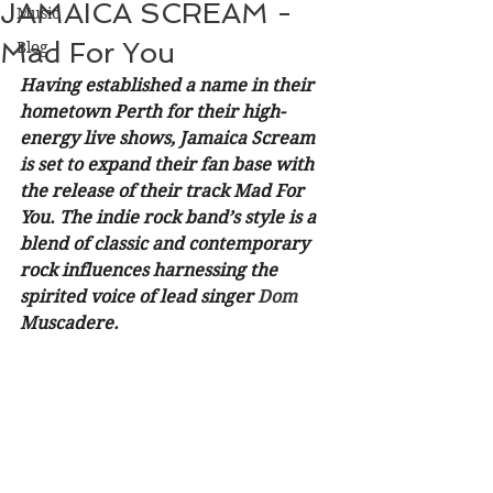
JAMAICA SCREAM -
Music
Mad For You
Blog
Having established a name in their 
hometown Perth for their high-
energy live shows, Jamaica Scream 
is set to expand their fan base with 
the release of their track Mad For 
You. The indie rock band’s style is a 
blend of classic and contemporary 
rock influences harnessing the 
spirited voice of lead singer
 Dom 
Muscadere. 