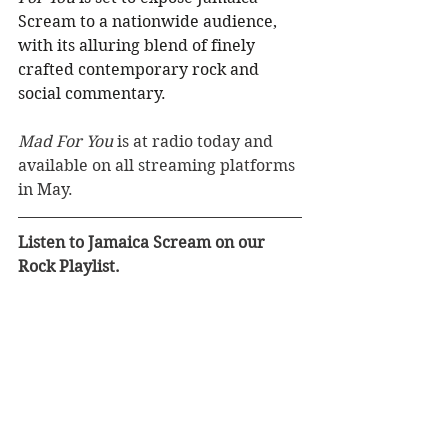
Scream to a nationwide audience, 
with its alluring blend of finely 
crafted contemporary rock and
social commentary.
Mad For You
 is at radio today and 
available on all streaming platforms 
in May.
Listen to Jamaica Scream on our 
Rock Playlist.