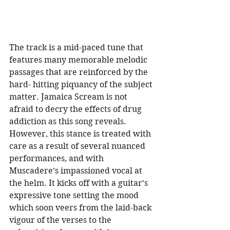
The track is a mid-paced tune that 
features many memorable melodic 
passages that are reinforced by the 
hard- hitting piquancy of the subject 
matter. Jamaica Scream is not 
afraid to decry the effects of drug 
addiction as this song reveals. 
However, this stance is treated with 
care as a result of several nuanced 
performances, and with 
Muscadere’s impassioned vocal at 
the helm. It kicks off with a guitar’s 
expressive tone setting the mood 
which soon veers from the laid-back 
vigour of the verses to the 