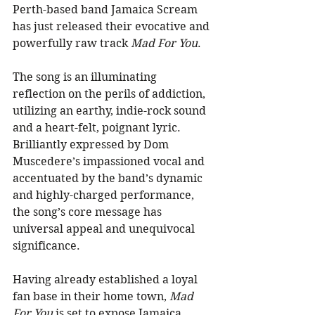
Perth-based band Jamaica Scream 
has just released their evocative and 
powerfully raw track 
Mad For You
. 
The song is an illuminating 
reflection on the perils of addiction, 
utilizing an earthy, indie-rock sound 
and a heart-felt, poignant lyric. 
Brilliantly expressed by Dom 
Muscedere’s impassioned vocal and 
accentuated by the band’s dynamic 
and highly-charged performance, 
the song’s core message has 
universal appeal and unequivocal 
significance. 
Having already established a loyal 
fan base in their home town, 
Mad 
For You
 is set to expose Jamaica 