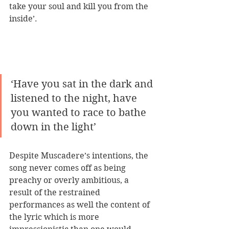
take your soul and kill you from the 
inside’. 
‘Have you sat in the dark and 
listened to the night, have 
you wanted to race to bathe 
down in the light’
Despite Muscadere’s intentions, the 
song never comes off as being 
preachy or overly ambitious, a 
result of the restrained 
performances as well the content of 
the lyric which is more 