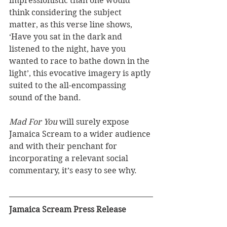
impressionistic than one would 
think considering the subject 
matter, as this verse line shows, 
‘Have you sat in the dark and 
listened to the night, have you 
wanted to race to bathe down in the 
light’, this evocative imagery is aptly 
suited to the all-encompassing 
sound of the band. 
Mad For You
 will surely expose 
Jamaica Scream to a wider audience 
and with their penchant for 
incorporating a relevant social 
commentary, it’s easy to see why.
Jamaica Scream Press Release