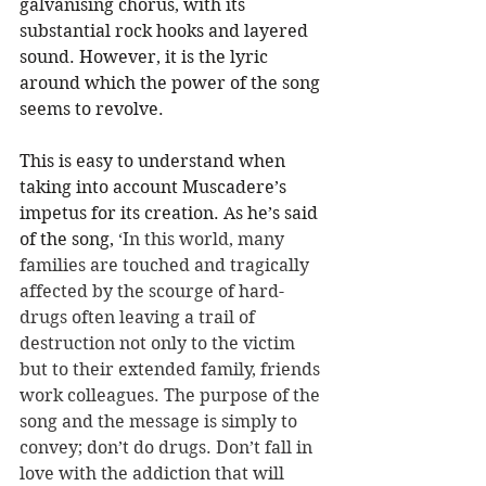
galvanising chorus, with its 
substantial rock hooks and layered 
sound. However, it is the lyric 
around which the power of the song 
seems to revolve. 
This is easy to understand when 
taking into account Muscadere’s 
impetus for its creation. As he’s said 
of the song,
 ‘In this world, many 
families are touched and tragically 
affected by the scourge of hard-
drugs often leaving a trail of 
destruction not only to the victim 
but to their extended family, friends 
work colleagues. The purpose of the 
song and the message is simply to 
convey; don’t do drugs. Don’t fall in 
love with the addiction that will 