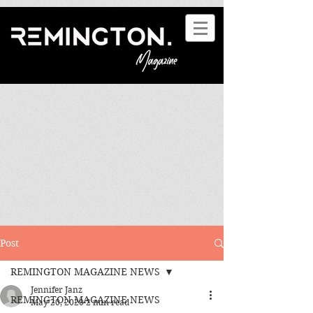
Post
REMINGTON MAGAZINE NEWS
Jennifer Janz
REMINGTON MAGAZINE NEWS
May 20, 2020
2 min read