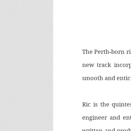
The Perth-born ris
new track incorp
smooth and entic
Ric is the quinte
engineer and ent
written and produ