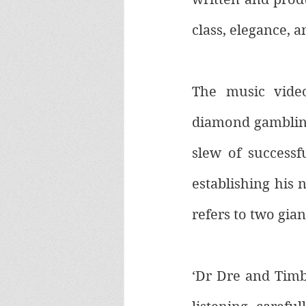
class, elegance, a
The music video
diamond gambling 
slew of successfu
establishing his 
refers to two gian
‘Dr Dre and Timb