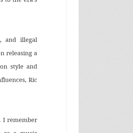
and illegal 
 releasing a 
on style and 
luences, Ric 
. I remember 