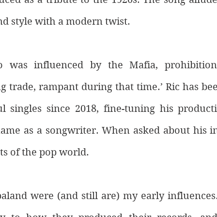
nd style with a modern twist. 
 was influenced by the Mafia, prohibition, 
trade, rampant during that time.’ Ric has been
l singles since 2018, fine-tuning his producti
name as a songwriter. When asked about his inf
ts of the pop world. 
aland were (and still are) my early influences