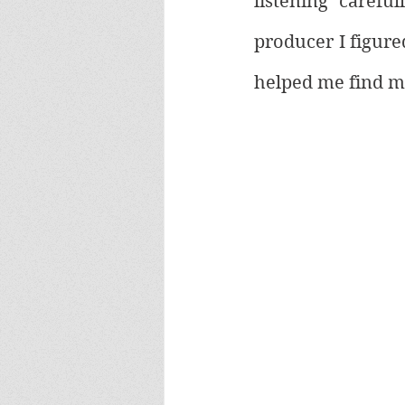
listening carefu
producer I figure
helped me find m