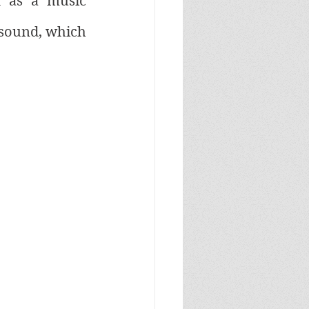
 as a music 
 sound, which 