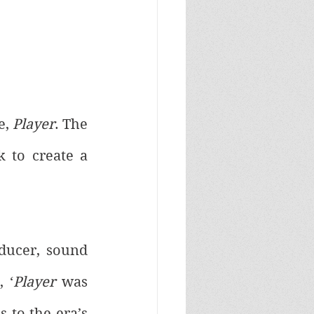
, 
Player
. The 
 to create a 
oducer, sound 
 ‘
Player
 was 
 to the era’s 