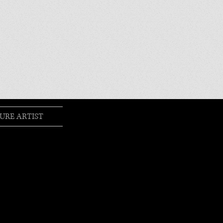
URE ARTIST