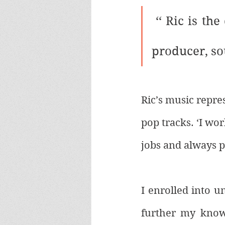
 ‘‘ 
Ric is the
producer, so
Ric’s music repre
pop tracks. ‘I wo
jobs and always 
I enrolled into u
further my knowl