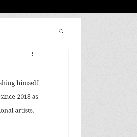
shing himself 
since 2018 as 
nal artists. 