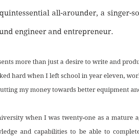
 quintessential all-arounder, a singer-so
und engineer and entrepreneur. 
sents more than just a desire to write and prod
rked hard when I left school in year eleven, wor
putting my money towards better equipment an
niversity when I was twenty-one as a mature ag
edge and capabilities to be able to complete