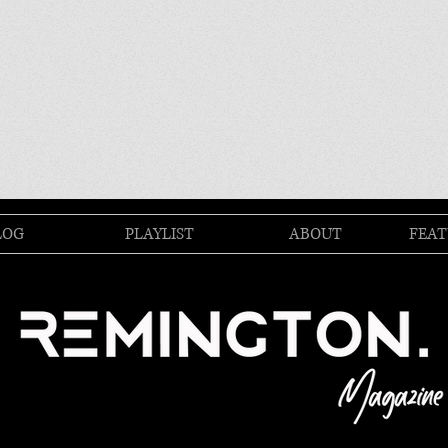
LOG
PLAYLIST
ABOUT
FEAT