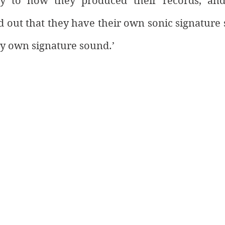
lly to how they produced their records, and
d out that they have their own sonic signature
y own signature sound.’ 