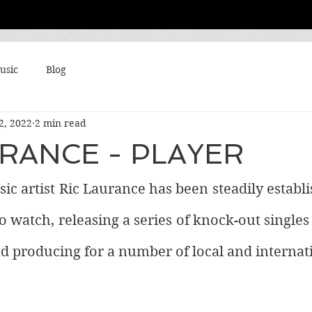
usic
Blog
2, 2022
2 min read
URANCE - PLAYER
c artist Ric Laurance has been steadily establi
o watch, releasing a series of knock-out singles 
nd producing for a number of local and internatio