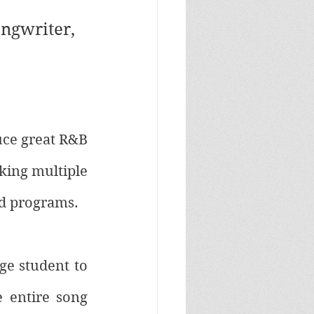
ngwriter, 
uce great R&B 
king multiple 
d programs. 
e student to 
 entire song 