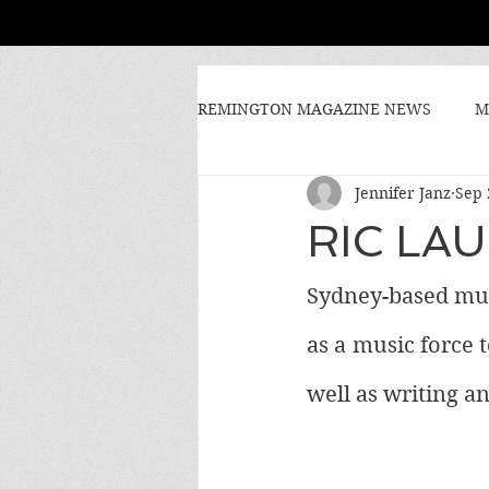
REMINGTON MAGAZINE NEWS
M
Jennifer Janz
Sep 
RIC LA
Sydney-based musi
as a music force t
well as writing a