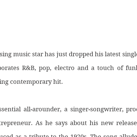
ing music star has just dropped his latest single
orates R&B, pop, electro and a touch of funk
ing contemporary hit. 
ssential all-arounder, a singer-songwriter, pr
repreneur. As he says about his new release,
ced as a tribute to the 1920s. The song alludes