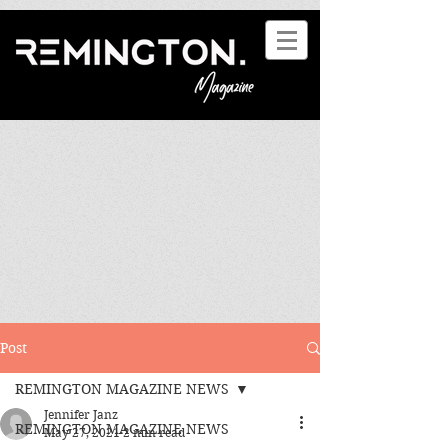
Post
REMINGTON MAGAZINE NEWS
Jennifer Janz
REMINGTON MAGAZINE NEWS
May 27, 2021
2 min read