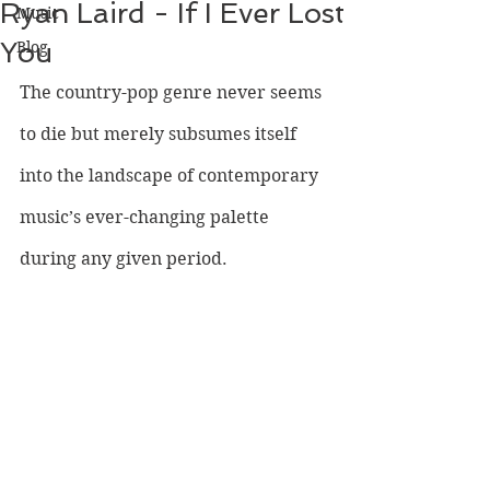
Ryan Laird - If I Ever Lost
Music
You
Blog
The country-pop genre never seems 
to die but merely subsumes itself 
into the landscape of contemporary 
music’s ever-changing palette 
during any given period. 