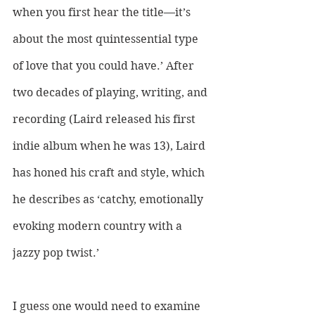
when you first hear the title—it’s 
about the most quintessential type 
of love that you could have.’ After 
two decades of playing, writing, and 
recording (Laird released his first 
indie album when he was 13), Laird 
has honed his craft and style, which 
he describes as ‘catchy, emotionally 
evoking modern country with a 
jazzy pop twist.’ 
I guess one would need to examine 