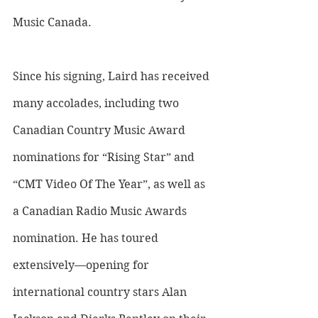
Music Canada. 
Since his signing, Laird has received 
many accolades, including two 
Canadian Country Music Award 
nominations for “Rising Star” and 
“CMT Video Of The Year”, as well as 
a Canadian Radio Music Awards 
nomination. He has toured 
extensively—opening for 
international country stars Alan 