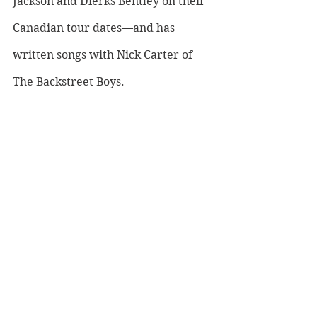
Jackson and Dierks Bentley on their 
Canadian tour dates—and has 
written songs with Nick Carter of 
The Backstreet Boys. 