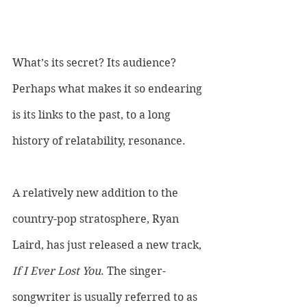
What’s its secret? Its audience? 
Perhaps what makes it so endearing 
is its links to the past, to a long 
history of relatability, resonance. 
A relatively new addition to the 
country-pop stratosphere, Ryan 
Laird, has just released a new track, 
If I Ever Lost You
. The singer-
songwriter is usually referred to as 