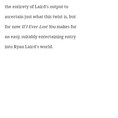
the entirety of Laird’s output to 
ascertain just what this twist is, but 
for now 
If I Ever Lost You 
makes for 
an easy, suitably entertaining entry 
into Ryan Laird’s world.
LISTEN TO RYAN LAIRD HERE: