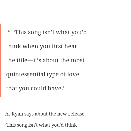
 ‘‘  ‘This song isn’t what you’d 
think when you first hear 
the title—it’s about the most 
quintessential type of love 
that you could have.’ 
As Ryan says about the new release, 
‘This song isn’t what you’d think 