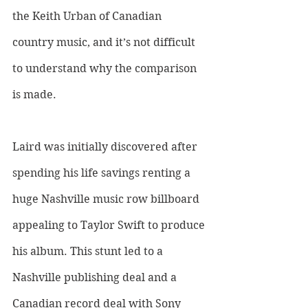
the Keith Urban of Canadian 
country music, and it’s not difficult 
to understand why the comparison 
is made. 
Laird was initially discovered after 
spending his life savings renting a 
huge Nashville music row billboard 
appealing to Taylor Swift to produce 
his album. This stunt led to a 
Nashville publishing deal and a 
Canadian record deal with Sony 