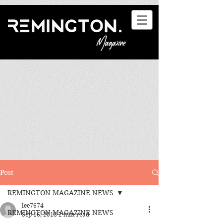
Post
REMINGTON MAGAZINE NEWS
lee7674
REMINGTON MAGAZINE NEWS
Sep 16, 2018
2 min read