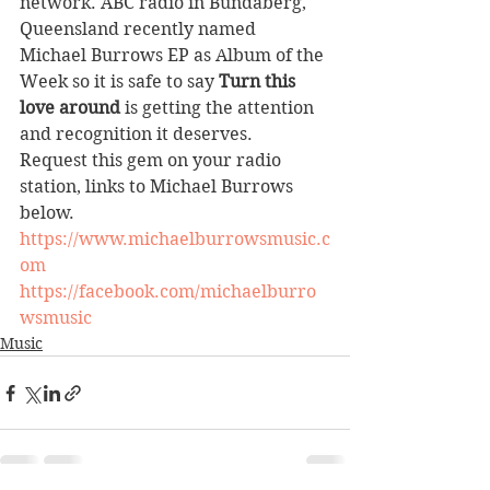
network. ABC radio in Bundaberg, 
Queensland recently named 
Michael Burrows EP as Album of the 
Week so it is safe to say 
Turn this 
love around
 is getting the attention 
and recognition it deserves.
Request this gem on your radio 
station, links to Michael Burrows 
below.
https://www.michaelburrowsmusic.c
om
https://facebook.com/michaelburro
wsmusic
Music