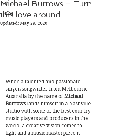
Michael Burrows – Turn
Music
this love around
Blog
Updated:
May 29, 2020
When a talented and passionate 
singer/songwriter from Melbourne 
Australia by the name of 
Michael 
Burrows
 lands himself in a Nashville 
studio with some of the best country 
music players and producers in the 
world, a creative vision comes to 
light and a music masterpiece is 