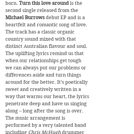
born. 
Turn this love around 
is the 
second single released from the 
Michael Burrows
 debut EP and is a 
heartfelt and romantic song of love.
The track has a classic organic 
country sound mixed with that 
distinct Australian flavour and soul. 
The uplifting lyrics remind us that 
when our relationships get tough 
we can always put our problems or 
differences aside and turn things 
around for the better. It’s poetically 
sweet and creatively written in a 
way that warms our heart, the lyrics 
penetrate deep and have us singing 
along – long after the song is over.
The music arrangement is 
performed by a very talented band 
including 
Chris McHugh 
drummer 