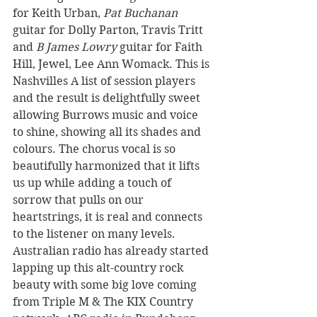
for Keith Urban, 
Pat Buchanan
guitar for Dolly Parton, Travis Tritt 
and 
B James Lowry
 guitar for Faith 
Hill, Jewel, Lee Ann Womack. This is 
Nashvilles A list of session players 
and the result is delightfully sweet 
allowing Burrows music and voice 
to shine, showing all its shades and 
colours. The chorus vocal is so 
beautifully harmonized that it lifts 
us up while adding a touch of 
sorrow that pulls on our 
heartstrings, it is real and connects 
to the listener on many levels.
Australian radio has already started 
lapping up this alt-country rock 
beauty with some big love coming 
from Triple M & The KIX Country 