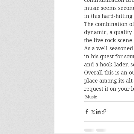
music seems second 
in this hard-hitting
The combination of 
dynamic, a quality
the live rock scene
As a well-seasoned 
in his quest for so
and a hook-laden so
Overall this is an 
place among its alt
request it on your l
Music