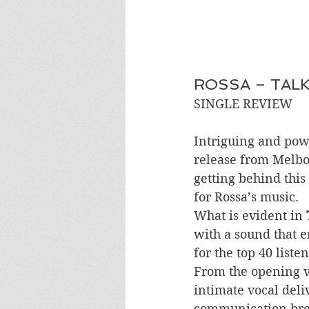
ROSSA – TAL
SINGLE REVIEW 
Intriguing and powe
release from Melbou
getting behind this
for Rossa’s music. 
What is evident in 
with a sound that e
for the top 40 listen
From the opening ve
intimate vocal deliv
communication bre