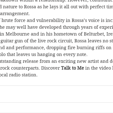
nature to Rossa as he lays it all out with perfect ti
 arrangement.   
brute force and vulnerability in Rossa’s voice is inc
 he may well have developed through years of exper
 in Melbourne and in his hometown of Belturbet, Ire
guitar gun of the live rock circuit, Rossa leaves no 
und and performance, dropping fire burning riffs on 
lo that leaves us hanging on every note.
outstanding release from an exciting new artist and de
-rock counterparts. Discover 
Talk to Me
 in the video
ocal radio station.