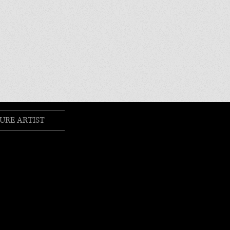
URE ARTIST