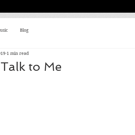
usic
Blog
019
1 min read
Talk to Me