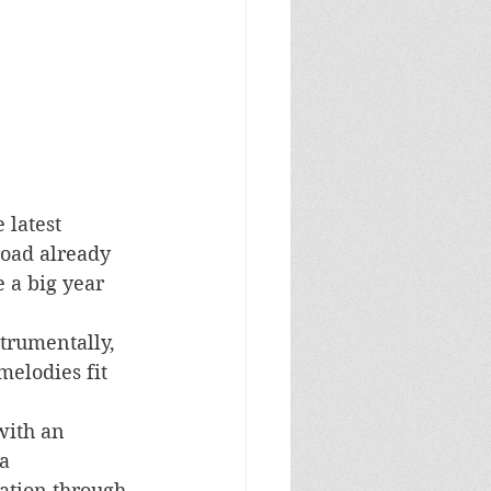
e latest 
road already 
 a big year 
nstrumentally, 
elodies fit 
with an 
a 
tion through 