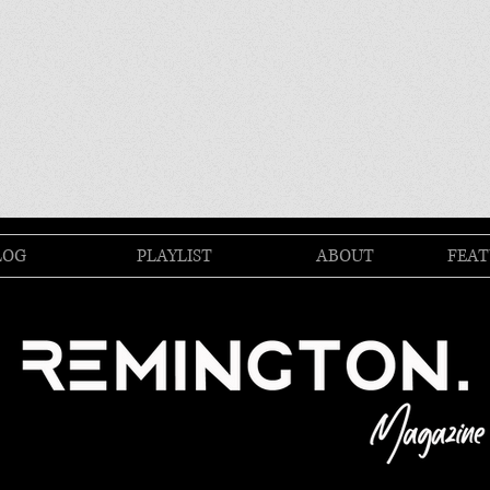
LOG
PLAYLIST
ABOUT
FEAT