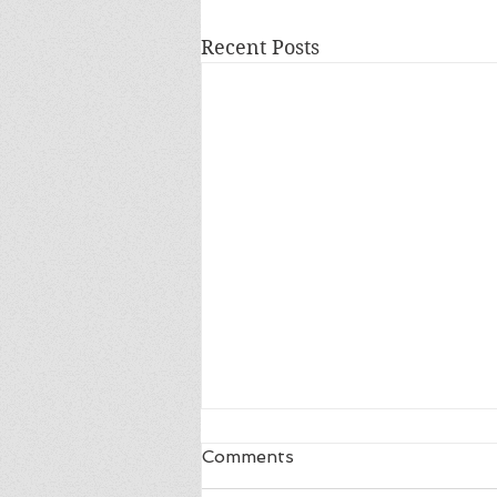
Recent Posts
Comments