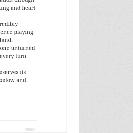
ming and heart 
redibly 
ience playing 
land. 
stone unturned 
every turn 
serves its 
 below and 