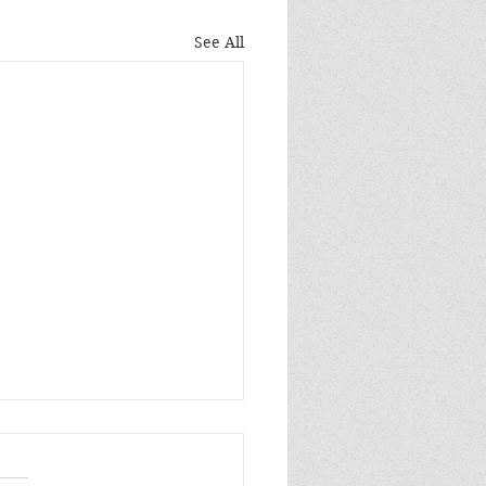
See All