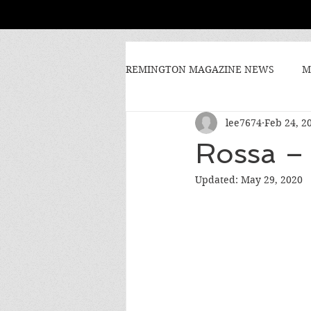
REMINGTON MAGAZINE NEWS
M
lee7674
Feb 24, 2
Rossa – 
Updated:
May 29, 2020