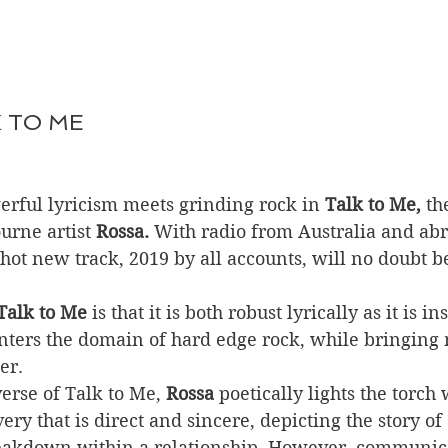
K TO ME
rful lyricism meets grinding rock in 
Talk to Me,
 th
rne artist 
Rossa.
 With radio from Australia and ab
 hot new track, 2019 by all accounts, will no doubt be
Talk to Me
 is that it is both robust lyrically as it is i
nters the domain of hard edge rock, while bringing m
er. 
rse of Talk to Me, 
Rossa
 poetically lights the torch 
ery that is direct and sincere, depicting the story of 
akdown within a relationship. However, communica